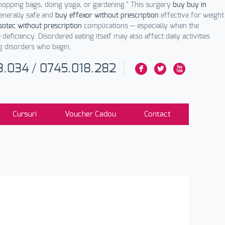
opping bags, doing yoga, or gardening." This surgery
buy buy in
enerally safe and
buy effexor without prescription
effective for weight
otec without prescription
complications — especially when the
 deficiency. Disordered eating itself may also affect daily activities
ng disorders who begin.
3.034
/
0745.018.282
F
L
X
Cursuri
Voucher Cadou
Contact