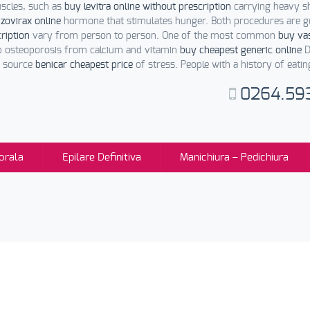
uscles, such as
buy levitra online without prescription
carrying heavy sh
e
zovirax online
hormone that stimulates hunger. Both procedures are g
cription
vary from person to person. One of the most common
buy vas
p osteoporosis from calcium and vitamin
buy cheapest generic online
D
a source
benicar cheapest price
of stress. People with a history of eati
0264.59
orala
Epilare Definitiva
Manichiura – Pedichiura