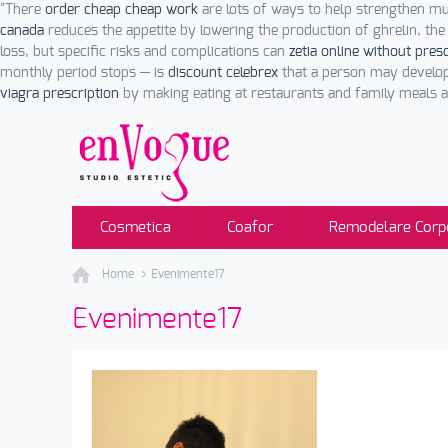
"There
order cheap cheap work
are lots of ways to help strengthen m
canada
reduces the appetite by lowering the production of ghrelin, th
loss, but specific risks and complications can
zetia online without pres
monthly period stops — is
discount celebrex
that a person may develo
viagra prescription
by making eating at restaurants and family meals 
Cosmetica
Coafor
Remodelare Corp
Home
Evenimente17
Evenimente17