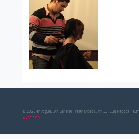
© 2026 enVogue. Str. General Traian Mosoiu, nr. 33, Cluj Napoca. Tele
ANPC
*
SOL