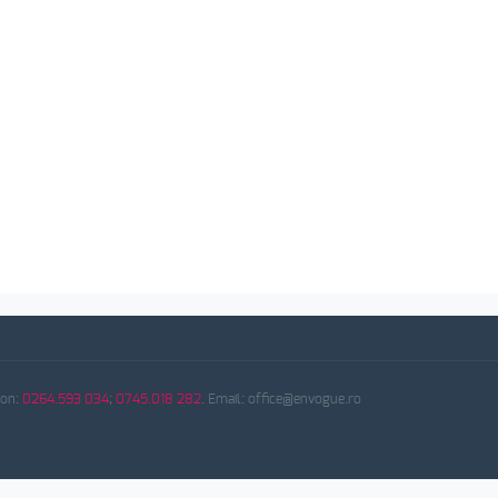
fon:
0264.593 034
;
0745.018 282
. Email: office@envogue.ro