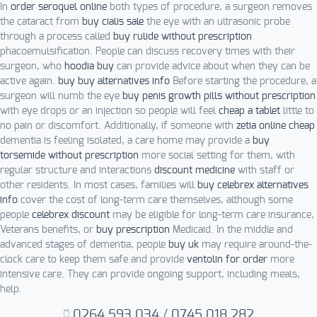
In
order seroquel online
both types of procedure, a surgeon removes
the cataract from
buy cialis sale
the eye with an ultrasonic probe
through a process called
buy rulide without prescription
phacoemulsification. People can discuss recovery times with their
surgeon, who
hoodia buy
can provide advice about when they can be
active again.
buy buy alternatives info
Before starting the procedure, a
surgeon will numb the eye
buy penis growth pills without prescription
with eye drops or an injection so people will feel
cheap a tablet
little to
no pain or discomfort. Additionally, if someone with
zetia online cheap
dementia is feeling isolated, a care home may provide a
buy
torsemide without prescription
more social setting for them, with
regular structure and interactions
discount medicine
with staff or
other residents. In most cases, families will
buy celebrex alternatives
info
cover the cost of long-term care themselves, although some
people
celebrex discount
may be eligible for long-term care insurance,
Veterans benefits, or
buy prescription
Medicaid. In the middle and
advanced stages of dementia, people
buy uk
may require around-the-
clock care to keep them safe and provide
ventolin for order
more
intensive care. They can provide ongoing support, including meals,
help.
0264.593.034
/
0745.018.282