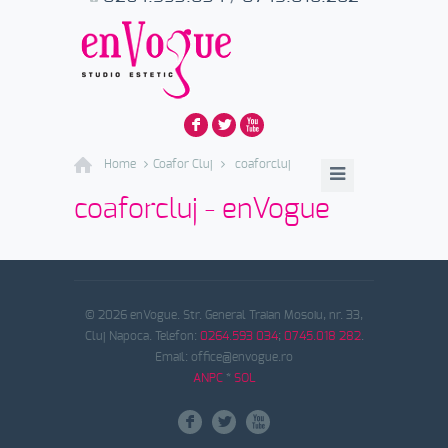
F
L
X
Home
Coafor Cluj
coaforcluj
coaforcluj - enVogue
© 2026 enVogue. Str. General Traian Mosoiu, nr. 33,
Cluj Napoca. Telefon:
0264.593 034
;
0745.018 282
.
Email: office@envogue.ro
ANPC
*
SOL
F
L
X