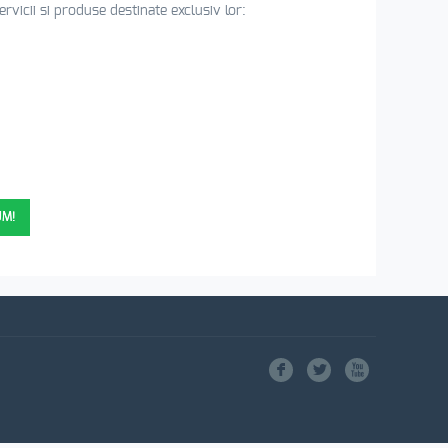
vicii si produse destinate exclusiv lor:
11 ANI DE EXPERIENTA)
UM!
F
L
X