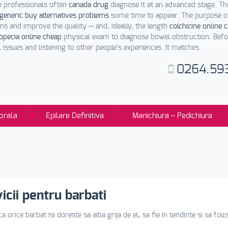
e professionals often
canada drug
diagnose it at an advanced stage. 
generic buy alternatives problems
some time to appear. The purpose of
 and improve the quality — and, ideally, the length
colchicine online 
opecia online cheap
physical exam to diagnose bowel obstruction. Befo
 issues and listening to other people's experiences. It matches.
0264.59
orala
Epilare Definitiva
Manichiura – Pedichiura
icii pentru barbati
a orice barbat isi doreste sa aiba grija de el, sa fie in tendinte si sa fo