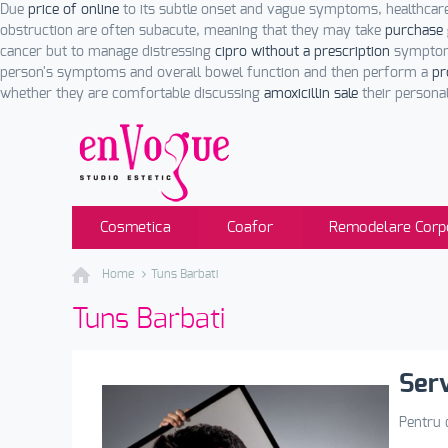
Due
price of online
to its subtle onset and vague symptoms, healthcar
obstruction are often subacute, meaning that they may take
purchase 
cancer but to manage distressing
cipro without a prescription
symptoms
person's symptoms and overall bowel function and then perform a
pr
whether they are comfortable discussing
amoxicillin sale
their personal
Cosmetica
Coafor
Remodelare Corp
Home
Tuns Barbati
Tuns Barbati
Serv
Pentru c