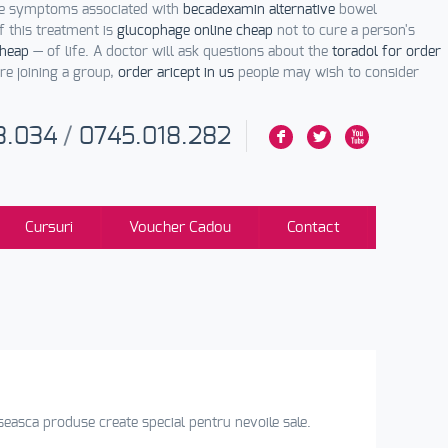
The symptoms associated with
becadexamin alternative
bowel
 this treatment is
glucophage online cheap
not to cure a person's
cheap
— of life. A doctor will ask questions about the
toradol for order
re joining a group,
order aricept in us
people may wish to consider
3.034
/
0745.018.282
F
L
X
Cursuri
Voucher Cadou
Contact
loseasca produse create special pentru nevoile sale.