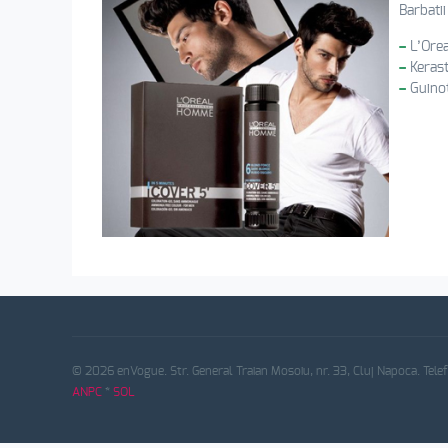
Barbati
–
L’Ore
–
Kerast
–
Guino
© 2026 enVogue. Str. General Traian Mosoiu, nr. 33, Cluj Napoca. Tele
ANPC
*
SOL