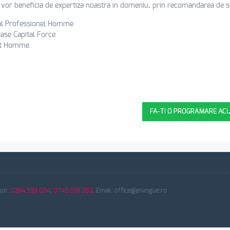
i vor beneficia de expertiza noastra in domeniu, prin recomandarea de ser
al Professionel Homme
ase Capital Force
t Homme
VA ASTEPTAM LA SALON EN VOGUE (
FA-TI O PROGRAMARE AC
fon:
0264.593 034
;
0745.018 282
. Email: office@envogue.ro