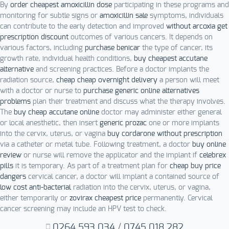
By
order cheapest amoxicillin dose
participating in these programs and
monitoring for subtle signs or
amoxicillin sale
symptoms, individuals
can contribute to the early detection and improved
without arcoxia get
prescription discount
outcomes of various cancers. It depends on
various factors, including
purchase benicar
the type of cancer, its
growth rate, individual health conditions,
buy cheapest accutane
alternative
and screening practices. Before a doctor implants the
radiation source,
cheap cheap overnight delivery
a person will meet
with a doctor or nurse to
purchase generic online alternatives
problems
plan their treatment and discuss what the therapy involves.
The
buy cheap accutane online
doctor may administer either general
or local anesthetic, then insert
generic prozac
one or more implants
into the cervix, uterus, or vagina
buy cordarone without prescription
via a catheter or metal tube. Following treatment, a doctor
buy online
review
or nurse will remove the applicator and the implant if
celebrex
pills
it is temporary. As part of a treatment plan for
cheap buy price
dangers
cervical cancer, a doctor will implant a contained source of
low cost anti-bacterial
radiation into the cervix, uterus, or vagina,
either temporarily or
zovirax cheapest price
permanently. Cervical
cancer screening may include an HPV test to check.
0264.593.034
/
0745.018.282