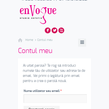
F
L
X
Home
Contul meu
Contul meu
Ai uitat parola? Te rog să introduci
numele tău de utilizator sau adresa ta de
email. Vei primi o legătură prin email
pentru a crea o parolă nouă.
Nume utilizator sau email
*