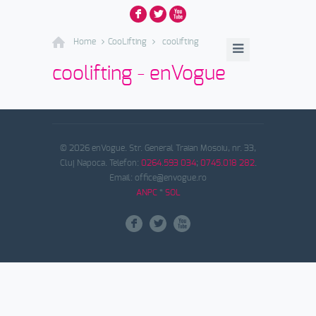
F
L
X
Home
CooLifting
coolifting
coolifting - enVogue
© 2026 enVogue. Str. General Traian Mosoiu, nr. 33,
Cluj Napoca. Telefon:
0264.593 034
;
0745.018 282
.
Email: office@envogue.ro
ANPC
*
SOL
F
L
X