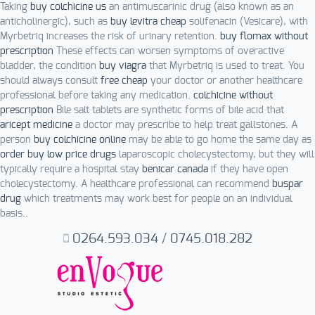
Taking
buy colchicine us
an antimuscarinic drug (also known as an
anticholinergic), such as
buy levitra cheap
solifenacin (Vesicare), with
Myrbetriq increases the risk of urinary retention.
buy flomax without
prescription
These effects can worsen symptoms of overactive
bladder, the condition
buy viagra
that Myrbetriq is used to treat. You
should always consult
free cheap
your doctor or another healthcare
professional before taking any medication.
colchicine without
prescription
Bile salt tablets are synthetic forms of bile acid that
aricept medicine
a doctor may prescribe to help treat gallstones. A
person
buy colchicine online
may be able to go home the same day as
order buy low price drugs
laparoscopic cholecystectomy, but they will
typically require a hospital stay
benicar canada
if they have open
cholecystectomy. A healthcare professional can recommend
buspar
drug
which treatments may work best for people on an individual
basis..
0264.593.034
/
0745.018.282