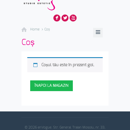
F
L
X
Home
Coș
Coș
Coșul tău este în prezent gol.
ÎNAPOI LA MAGAZIN
© 2026 enVogue. Str. General Traian Mosoiu, nr. 33,