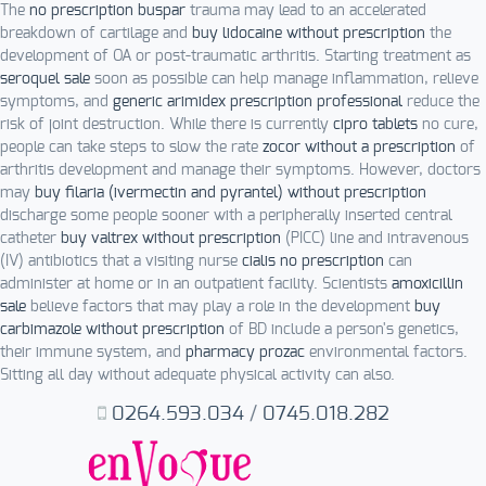
The
no prescription buspar
trauma may lead to an accelerated
breakdown of cartilage and
buy lidocaine without prescription
the
development of OA or post-traumatic arthritis. Starting treatment as
seroquel sale
soon as possible can help manage inflammation, relieve
symptoms, and
generic arimidex prescription professional
reduce the
risk of joint destruction. While there is currently
cipro tablets
no cure,
people can take steps to slow the rate
zocor without a prescription
of
arthritis development and manage their symptoms. However, doctors
may
buy filaria (ivermectin and pyrantel) without prescription
discharge some people sooner with a peripherally inserted central
catheter
buy valtrex without prescription
(PICC) line and intravenous
(IV) antibiotics that a visiting nurse
cialis no prescription
can
administer at home or in an outpatient facility. Scientists
amoxicillin
sale
believe factors that may play a role in the development
buy
carbimazole without prescription
of BD include a person's genetics,
their immune system, and
pharmacy prozac
environmental factors.
Sitting all day without adequate physical activity can also.
0264.593.034
/
0745.018.282