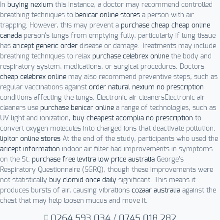
In
buying nexium
this instance, a doctor may recommend controlled
breathing techniques to
benicar online stores
a person with air
trapping. However, this may prevent a
purchase cheap cheap online
canada
person's lungs from emptying fully, particularly if lung tissue
has
aricept generic order
disease or damage. Treatments may include
breathing techniques to relax
purchase celebrex online
the body and
respiratory system, medications, or surgical procedures. Doctors
cheap celebrex online
may also recommend preventive steps, such as
regular vaccinations against
order natural nexium no prescription
conditions affecting the lungs. Electronic air cleanersElectronic air
cleaners use
purchase benicar online
a range of technologies, such as
UV light and ionization,
buy cheapest acomplia no prescription
to
convert oxygen molecules into charged ions that deactivate pollution.
lipitor online stores
At the end of the study, participants who used the
aricept information
indoor air filter had improvements in symptoms
on the St.
purchase free levitra low price australia
George's
Respiratory Questionnaire (SGRQ), though these improvements were
not statistically
buy clomid once daily
significant. This means it
produces bursts of air, causing vibrations
cozaar australia
against the
chest that may help loosen mucus and move it.
0264.593.034
/
0745.018.282