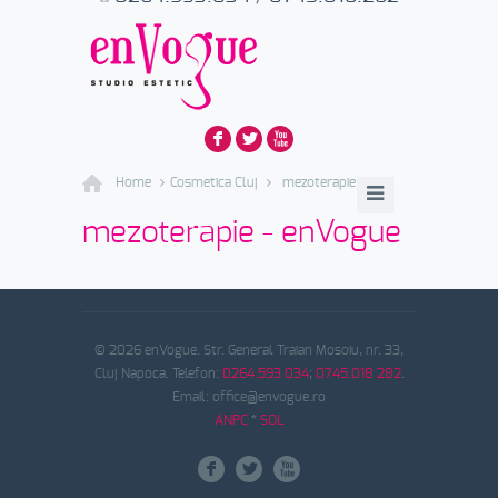
F
L
X
Home
Cosmetica Cluj
mezoterapie
mezoterapie - enVogue
© 2026 enVogue. Str. General Traian Mosoiu, nr. 33,
Cluj Napoca. Telefon:
0264.593 034
;
0745.018 282
.
Email: office@envogue.ro
ANPC
*
SOL
F
L
X