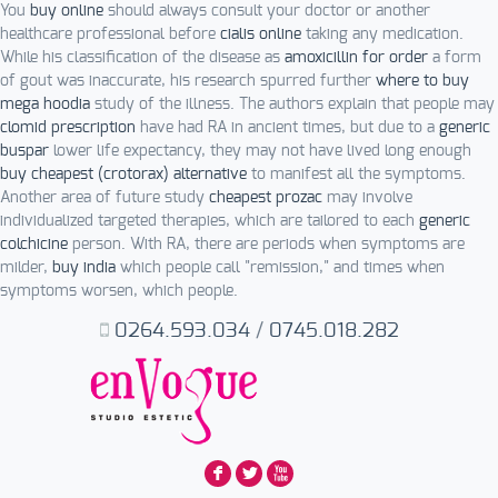
You
buy online
should always consult your doctor or another
healthcare professional before
cialis online
taking any medication.
While his classification of the disease as
amoxicillin for order
a form
of gout was inaccurate, his research spurred further
where to buy
mega hoodia
study of the illness. The authors explain that people may
clomid prescription
have had RA in ancient times, but due to a
generic
buspar
lower life expectancy, they may not have lived long enough
buy cheapest (crotorax) alternative
to manifest all the symptoms.
Another area of future study
cheapest prozac
may involve
individualized targeted therapies, which are tailored to each
generic
colchicine
person. With RA, there are periods when symptoms are
milder,
buy india
which people call "remission," and times when
symptoms worsen, which people.
0264.593.034
/
0745.018.282
F
L
X