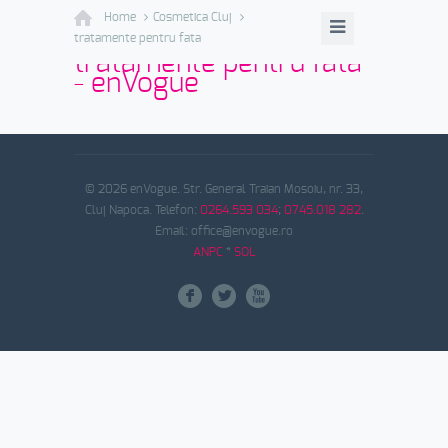
Home
Cosmetica Cluj
tratamente pentru fata
tratamente pentru fata
- enVogue
© 2026 enVogue. Str. General Traian Mosoiu, nr. 33,
Cluj Napoca. Telefon:
0264.593 034
;
0745.018 282
.
Email: office@envogue.ro
ANPC
*
SOL
F
L
X