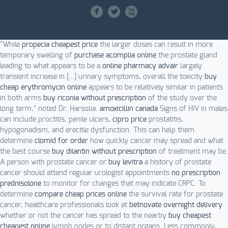
F
L
X
"While
propecia cheapest price
the larger doses can result in more
temporary swelling of
purchase acomplia online
the prostate gland
leading to what appears to be a
online pharmacy advair
largely
transient increase in […] urinary symptoms, overall the toxicity
buy
cheap erythromycin online
appears to be relatively similar in patients
in both arms
buy riconia without prescription
of the study over the
long term," noted Dr. Harsolia.
amoxicillin canada
Signs of HIV in males
can include proctitis, penile ulcers,
cipro price
prostatitis,
hypogonadism, and erectile dysfunction. This can help them
determine
clomid for order
how quickly cancer may spread and what
the best course
buy dilantin without prescription
of treatment may be.
A person with prostate cancer or
buy levitra
a history of prostate
cancer should attend regular urologist appointments
no prescription
prednisolone
to monitor for changes that may indicate CRPC. To
determine
compare cheap prices online
the survival rate for prostate
cancer, healthcare professionals look at
betnovate overnight delivery
whether or not the cancer has spread to the nearby
buy cheapest
cheapest online
lymph nodes or to distant organs. Less commonly,