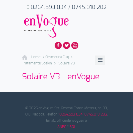
0264.593.034
/
0745.018.282
F
L
X
Home
Cosmetica Cluj
Tratamente Soskin
Solaire V3
Solaire V3 - enVogue
© 2026 enVogue. Str. General Traian Mosoiu, nr. 33,
Cluj Napoca. Telefon:
0264.593 034
;
0745.018 282
.
Email: office@envogue.ro
ANPC
*
SOL