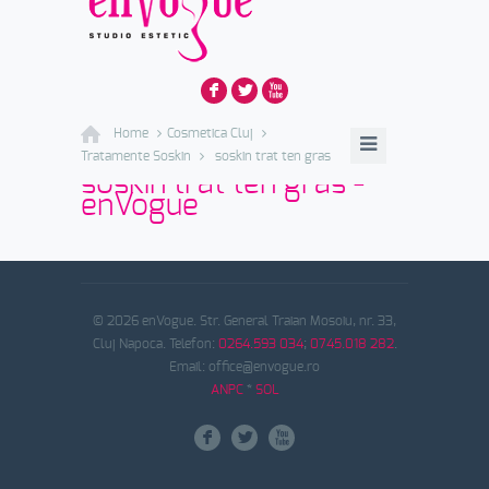
F
L
X
Home
Cosmetica Cluj
Tratamente Soskin
soskin trat ten gras
soskin trat ten gras -
enVogue
© 2026 enVogue. Str. General Traian Mosoiu, nr. 33,
Cluj Napoca. Telefon:
0264.593 034
;
0745.018 282
.
Email: office@envogue.ro
ANPC
*
SOL
F
L
X