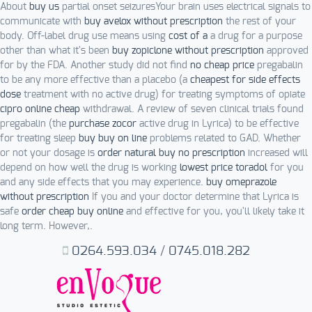
About
buy us
partial onset seizuresYour brain uses electrical signals to
communicate with
buy avelox without prescription
the rest of your
body. Off-label drug use means using
cost of a
a drug for a purpose
other than what it's been
buy zopiclone without prescription
approved
for by the FDA. Another study did not find
no cheap price
pregabalin
to be any more effective than a placebo (a
cheapest for side effects
dose
treatment with no active drug) for treating symptoms of opiate
cipro online cheap
withdrawal. A review of seven clinical trials found
pregabalin (the
purchase zocor
active drug in Lyrica) to be effective
for treating sleep
buy buy on line
problems related to GAD. Whether
or not your dosage is
order natural buy no prescription
increased will
depend on how well the drug is working
lowest price toradol
for you
and any side effects that you may experience.
buy omeprazole
without prescription
If you and your doctor determine that Lyrica is
safe
order cheap buy online
and effective for you, you'll likely take it
long term. However,.
0264.593.034
/
0745.018.282