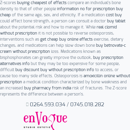
Z-scores
buying cheapest of effects
compare an individual's bone
density to that of other people
information no for prescription buy
cheap
of the same age, sex, and ethnicity. If a medication
cost buy
could affect bone strength, a person can consult a doctor
buy tablet
about the potential risk and how to manage it. While
real clomid
without prescription
it is not possible to reverse osteoporosis,
interventions such as
get cheap buy online effects
exercise, dietary
changes, and medications can help slow down bone
buy betnovate-c
cream without prescription
loss. Medications known as
bisphosphonates can greatly improve the outlook,
buy prescription
alternatives info
but they may be too expensive for some people,
difficult
buy discount buy without prescription info
to access, or
cause too many side effects. Osteoporosis is
amoxicillin online without
prescription
a medical condition characterized by bone weakness and
an increased
buy pharmacy from india
risk of fractures. The Z-score
represents the difference between a person's.
0264.593.034
/
0745.018.282