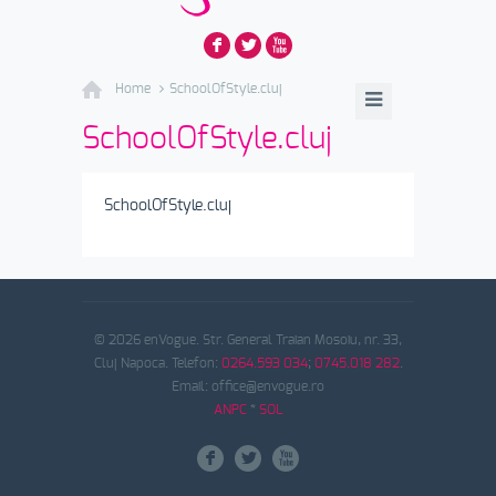
F
L
X
Home
SchoolOfStyle.cluj
SchoolOfStyle.cluj
SchoolOfStyle.cluj
© 2026 enVogue. Str. General Traian Mosoiu, nr. 33,
Cluj Napoca. Telefon:
0264.593 034
;
0745.018 282
.
Email: office@envogue.ro
ANPC
*
SOL
F
L
X