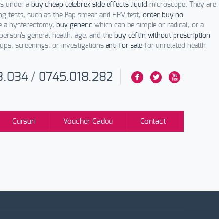
ls under a
buy cheap celebrex side effects liquid
microscope. They are
ng tests, such as the Pap smear and HPV test,
order buy no
re a hysterectomy,
buy generic
which can be simple or radical, or a
person's general health, age, and the
buy ceftin without prescription
ups, screenings, or investigations
anti for sale
for unrelated health
3.034
/
0745.018.282
F
L
X
Cursuri
Voucher Cadou
Contact