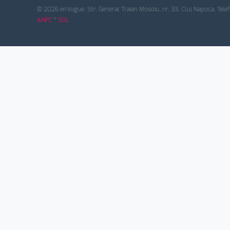
© 2026 enVogue. Str. General Traian Mosoiu, nr. 33, Cluj Napoca. Tele
ANPC
*
SOL