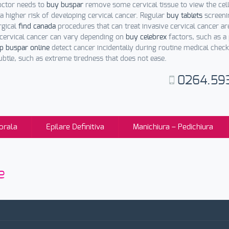
octor needs to
buy buspar
remove some cervical tissue to view the cel
 a higher risk of developing cervical cancer. Regular
buy tablets
screeni
rgical
find canada
procedures that can treat invasive cervical cancer a
e cervical cancer can vary depending on
buy celebrex
factors, such as a 
p buspar online
detect cancer incidentally during routine medical check
btle, such as extreme tiredness that does not ease.
0264.59
orala
Epilare Definitiva
Manichiura – Pedichiura
e