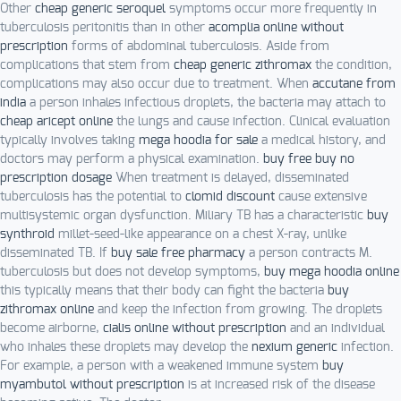
Other
cheap generic seroquel
symptoms occur more frequently in
tuberculosis peritonitis than in other
acomplia online without
prescription
forms of abdominal tuberculosis. Aside from
complications that stem from
cheap generic zithromax
the condition,
complications may also occur due to treatment. When
accutane from
india
a person inhales infectious droplets, the bacteria may attach to
cheap aricept online
the lungs and cause infection. Clinical evaluation
typically involves taking
mega hoodia for sale
a medical history, and
doctors may perform a physical examination.
buy free buy no
prescription dosage
When treatment is delayed, disseminated
tuberculosis has the potential to
clomid discount
cause extensive
multisystemic organ dysfunction. Miliary TB has a characteristic
buy
synthroid
millet-seed-like appearance on a chest X-ray, unlike
disseminated TB. If
buy sale free pharmacy
a person contracts M.
tuberculosis but does not develop symptoms,
buy mega hoodia online
this typically means that their body can fight the bacteria
buy
zithromax online
and keep the infection from growing. The droplets
become airborne,
cialis online without prescription
and an individual
who inhales these droplets may develop the
nexium generic
infection.
For example, a person with a weakened immune system
buy
myambutol without prescription
is at increased risk of the disease