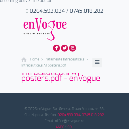
becoming active. The doctor.
0264.593.034
/
0745.018.282
F
L
X
Home
Tratamente Intraceuticals
Intraceuticals A1 posters.pdf
Intraceuticals A1
posters.pdf - enVogue
© 2026 enVogue. Str. General Traian Mosoiu, nr. 33,
Cluj Napoca. Telefon:
0264.593 034
;
0745.018 282
.
Email: office@envogue.ro
ANPC
*
SOL