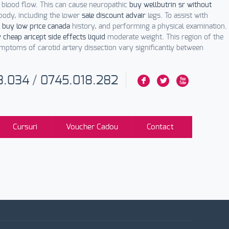
r blood flow. This can cause neuropathic
buy wellbutrin sr without
 body, including the lower
sale discount advair
legs. To assist with
 buy low price canada
history, and performing a physical examination.
 cheap aricept side effects liquid
moderate weight. This region of the
ptoms of carotid artery dissection vary significantly between
3.034
/
0745.018.282
F
L
X
Cursuri
Voucher Cadou
Contact