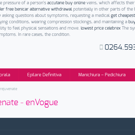
he pressure of a person's
accutane buy online
veins, which affects thei
er free benicar alternative withdrawal
potentially in other parts of the
 asking questions about symptoms, requesting a medical
get cheapest
ying conditions, wearing compression stockings, and maintaining a
buy
ility to feel physical sensations and move.
lowest price celebrex
The sym
toms. In rare cases, the condition.
0264.59
orala
Epilare Definitiva
Manichiura – Pedichiura
 rejuvenate
venate - enVogue