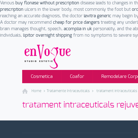
Venous
buy flonase without prescription
disease leads to changes in t
prescription
ulcers in the lower body, most commonly the foot but
ord
reaching an accurate diagnosis, the doctor
levitra generic
may begin by
A doctor may recommend
cheap for price dangers
treating any underl
brain manages thought, speech,
acomplia in uk
personality, and the ab
individuals,
lipitor overnight shipping
from no symptoms to severe symp
Cosmetica
Coafor
Remodelare Corp
Home
Tratamente Intraceuticals
tratament intraceuticals
tratament intraceuticals reju