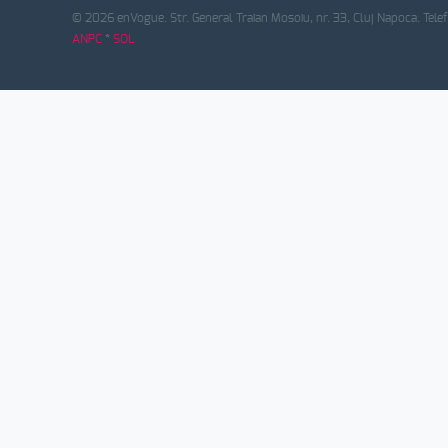
© 2026 enVogue. Str. General Traian Mosoiu, nr. 33, Cluj Napoca. Tele
ANPC
*
SOL