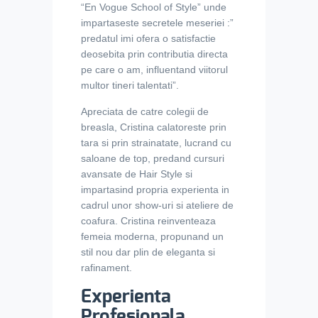
“En Vogue School of Style” unde
impartaseste secretele meseriei :”
predatul imi ofera o satisfactie
deosebita prin contributia directa
pe care o am, influentand viitorul
multor tineri talentati”.
Apreciata de catre colegii de
breasla, Cristina calatoreste prin
tara si prin strainatate, lucrand cu
saloane de top, predand cursuri
avansate de Hair Style si
impartasind propria experienta in
cadrul unor show-uri si ateliere de
coafura.
Cristina reinventeaza
femeia moderna, propunand un
stil nou dar plin de eleganta si
rafinament.
Experienta
Profesionala