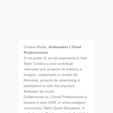
Cristina Mailat,
Ambasador
L'Oreal
Professionnel
In cei peste 11 ani de experienta in Hair
Style, Cristina a avut contributii
valoroase prin proiecte de estetica a
imaginii, colaborand cu reviste din
Romania, proiecte de advertising si
participand la cele mai populare
festivaluri de moda.
Colaborarea cu L'Oreal Professionnel a
inceput in anul 2009, in urma castigarii
concursului Talent Quest Kerastase, in