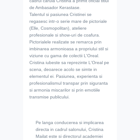
cadrul caruia Cristina a primit oficial titlul
de Ambasador Kerastase.
Talentul si pasiunea Cristinei se
regasesc intr-o serie mare de pictoriale
(Elle, Cosmopolitan), ateliere
profesionale si show-uri de coafura.
Pictorialele realizate se remarca prin
imbinarea armonioasa a propriului stil si
viziune cu gama de colectii L'Oreal.
Cristina iubeste sa reprezinte L'Oreal pe
scena, deoarece acolo se simte in
elementul ei. Pasiunea, experienta si
profesionalismul transpar prin siguranta
si armonia miscarilor si prin emotiile
transmise publicului.
Pe langa conducerea si implicarea
directa in cadrul salonului, Cristina
Mailat este si directorul academiei