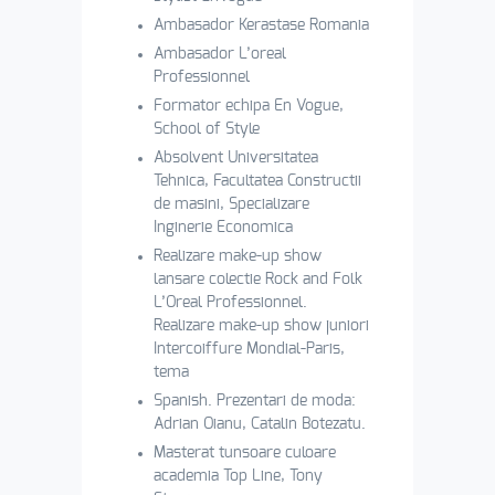
Ambasador Kerastase Romania
Ambasador L’oreal
Professionnel
Formator echipa En Vogue,
School of Style
Absolvent Universitatea
Tehnica, Facultatea Constructii
de masini, Specializare
Inginerie Economica
Realizare make-up show
lansare colectie Rock and Folk
L’Oreal Professionnel.
Realizare make-up show juniori
Intercoiffure Mondial-Paris,
tema
Spanish. Prezentari de moda:
Adrian Oianu, Catalin Botezatu.
Masterat tunsoare culoare
academia Top Line, Tony