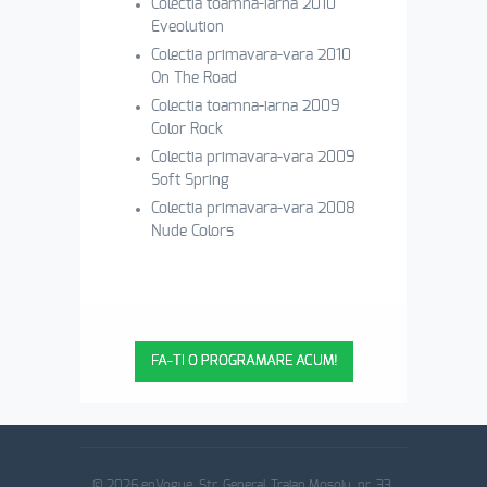
Colectia toamna-iarna 2010
Eveolution
Colectia primavara-vara 2010
On The Road
Colectia toamna-iarna 2009
Color Rock
Colectia primavara-vara 2009
Soft Spring
Colectia primavara-vara 2008
Nude Colors
FA-TI O PROGRAMARE ACUM!
© 2026 enVogue. Str. General Traian Mosoiu, nr. 33,