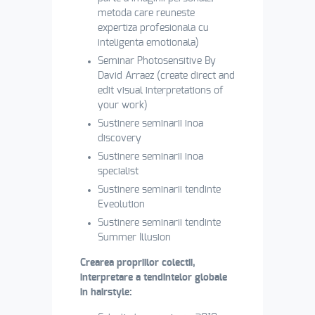
metoda care reuneste
expertiza profesionala cu
inteligenta emotionala)
Seminar Photosensitive By
David Arraez (create direct and
edit visual interpretations of
your work)
Sustinere seminarii inoa
discovery
Sustinere seminarii inoa
specialist
Sustinere seminarii tendinte
Eveolution
Sustinere seminarii tendinte
Summer Illusion
Crearea propriilor colectii,
interpretare a tendintelor globale
in hairstyle: