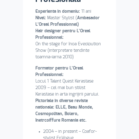
Experienta in domeniu:
11 ani
Nivel:
Master Stylist (
Ambasador
L’Oreal Professionnel)
Hair designer pentru L’Oreal
Professionnel:
On the stage for Inoa Eveoloution
Show (interpretare tendinte
toamna-iarna 2010)
Formator pentru L’Oreal
Professionnel:
Locul 1 Talent Quest Kerastase
2009 – cel mai bun stilist
Kerastase in arta ingrijirii parului.
Pictoriale in diverse reviste
nationale: ELLE, Beau Monde,
Cosmopolitan, Bolero,
Inetrcoiffure Romania etc.
2004 – in prezent – Coafor-
stylist EnVogue