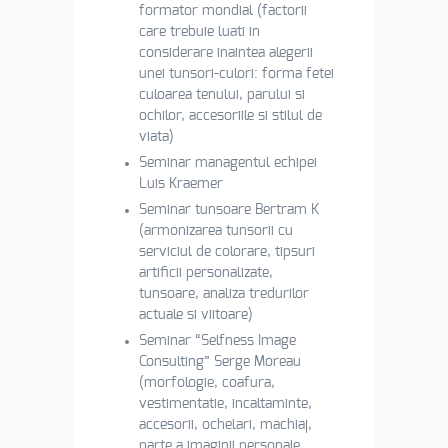
formator mondial (factorii
care trebuie luati in
considerare inaintea alegerii
unei tunsori-culori: forma fetei
culoarea tenului, parului si
ochilor, accesoriile si stilul de
viata)
Seminar managentul echipei
Luis Kraemer
Seminar tunsoare Bertram K
(armonizarea tunsorii cu
serviciul de colorare, tipsuri
artificii personalizate,
tunsoare, analiza tredurilor
actuale si viitoare)
Seminar “Selfness Image
Consulting” Serge Moreau
(morfologie, coafura,
vestimentatie, incaltaminte,
accesorii, ochelari, machiaj,
parte a imaginii personale,