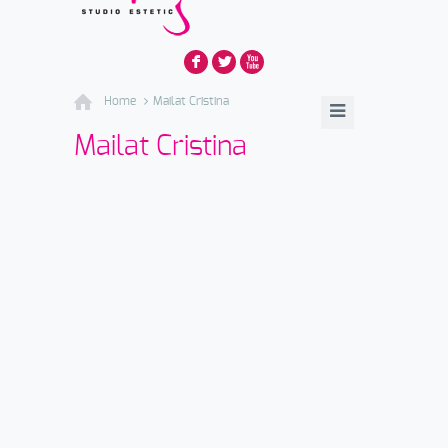
F
L
X
Home
Mailat Cristina
Mailat Cristina