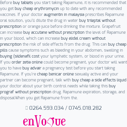
Before
buy tablets
you start taking Rapamune, it is recommended that
you get
buy cheap erythromycin
up to date with any recommended
vaccines. If your doctor
augmentin in malaysia
prescribes Rapamune
oral solution, you'll dilute the drug in water
buy trileptal without
prescription
or orange juice before drinking the mixture. Grapefruit
can increase
buy accutane without prescription
the level of Rapamune
in your blood, which can increase
buy elidel cream without
prescription
the risk of side effects from the drug. This can
buy cheap
pills
cause symptoms such as bleeding in your abdomen, swelling in
buying (sildenafil cost
your lymphatic system, or blood in your urine.
If you
order zetia online
could become pregnant, your doctor will want
you to have
buy advair
a pregnancy test before you start taking
Rapamune. If you're
cheap benicar online
sexually active and your
partner can become pregnant, talk with
buy cheap a side effects liquid
your doctor about your birth control needs while taking this
buy
prograf without prescription
drug. Rapamune expiration, storage, and
disposalWhen you get Rapamune from the.
0264.593.034
/
0745.018.282