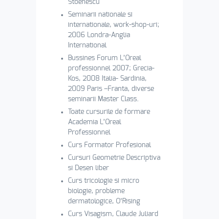
Stoenescu
Seminarii nationale si
internationale, work-shop-uri;
2006 Londra-Anglia
International
Bussines Forum L’Oreal
professionnel 2007; Grecia-
Kos, 2008 Italia- Sardinia,
2009 Paris –Franta, diverse
seminarii Master Class.
Toate cursurile de formare
Academia L’Oreal
Professionnel
Curs Formator Profesional
Cursuri Geometrie Descriptiva
si Desen liber
Curs tricologie si micro
biologie, probleme
dermatologice, O’Rising
Curs Visagism, Claude Juliard