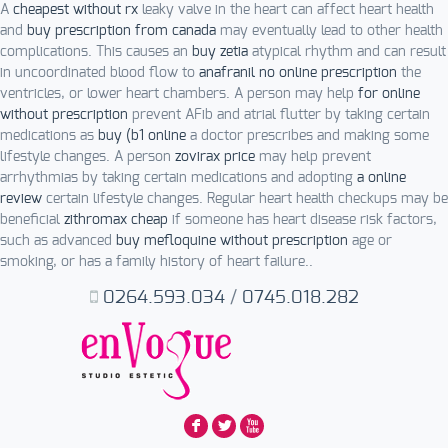
A
cheapest without rx
leaky valve in the heart can affect heart health
and
buy prescription from canada
may eventually lead to other health
complications. This causes an
buy zetia
atypical rhythm and can result
in uncoordinated blood flow to
anafranil no online prescription
the
ventricles, or lower heart chambers. A person may help
for online
without prescription
prevent AFib and atrial flutter by taking certain
medications as
buy (b1 online
a doctor prescribes and making some
lifestyle changes. A person
zovirax price
may help prevent
arrhythmias by taking certain medications and adopting
a online
review
certain lifestyle changes. Regular heart health checkups may be
beneficial
zithromax cheap
if someone has heart disease risk factors,
such as advanced
buy mefloquine without prescription
age or
smoking, or has a family history of heart failure..
0264.593.034
/
0745.018.282
F
L
X