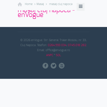
Home
Masaj
masaj cluj napoca
masaj cluj napoca -
enVogue
© 2026 enVogue. Str. General Traian Mosoiu, nr. 33,
Cluj Napoca. Telefon:
0264.593 034
;
0745.018 282
.
Email: office@envogue.ro
ANPC
*
SOL
F
L
X