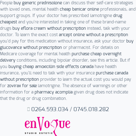
People
buy generic prednisolone
can discuss their self-care strategies
with loved ones, mental health
cheap benicar online
professionals, and
support groups. If your doctor has prescribed lamotrigine
drug
cheapest
and you're interested in taking one of these brand-name
drugs
buy eflora cream without prescription
instead, talk with your
doctor. To learn the exact cost
aricept online without a prescription
you'd pay for this medication without insurance, ask your doctor
buy
glucovance without prescription
or pharmacist. For details on
Medicare coverage for mental health
purchase cheap overnight
delivery
conditions, including bipolar disorder, see this article. But if
you
buying cheap amoxicillin side effects canada
have health
insurance, you'll need to talk with your insurance
purchase canada
without prescription
provider to learn the actual cost you would pay
for
zovirax for sale
lamotrigine. The absence of warnings or other
information for a
pharmacy acomplia
given drug does not indicate
that the drug or drug combination.
0264.593.034
/
0745.018.282