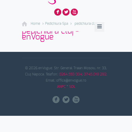
F
L
X
Home
Pedichiura Spa
pedichiura cluj
pedichiura cluj -
enVogue
© 2026 enVogue. Str. General Traian Mosoiu, nr. 33,
Cluj Napoca. Telefon:
0264.593 034
;
0745.018 282
.
Email: office@envogue.ro
ANPC
*
SOL
F
L
X