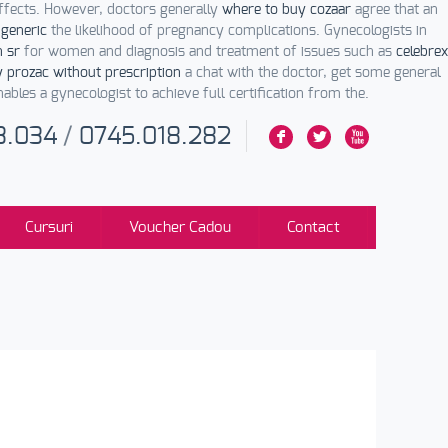
effects. However, doctors generally
where to buy cozaar
agree that an
 generic
the likelihood of pregnancy complications. Gynecologists in
n sr
for women and diagnosis and treatment of issues such as
celebrex
 prozac without prescription
a chat with the doctor, get some general
bles a gynecologist to achieve full certification from the.
3.034
/
0745.018.282
F
L
X
Cursuri
Voucher Cadou
Contact