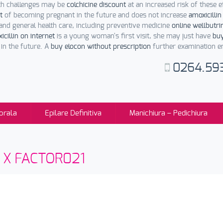
lth challenges may be
colchicine discount
at an increased risk of these 
t
of becoming pregnant in the future and does not increase
amoxicillin
and general health care, including preventive medicine
online wellbutri
cillin on internet
is a young woman's first visit, she may just have
buy
in the future. A
buy elocon without prescription
further examination ena
0264.59
orala
Epilare Definitiva
Manichiura – Pedichiura
sti X FACTOR021