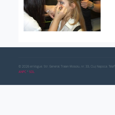
© 2026 enVogue. Str. General Traian Mosoiu, nr. 33, Cluj Napoca. Tele
ANPC
*
SOL