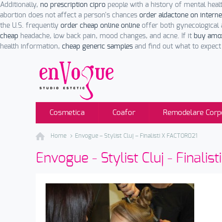
Additionally,
no prescription cipro
people with a history of mental hea
abortion does not affect a person's chances
order aldactone on interne
the U.S. frequently
order cheap online online
offer both gynecological 
cheap
headache, low back pain, mood changes, and acne. If it
buy amoxi
health information,
cheap generic samples
and find out what to expect 
Cosmetica
Coafor
Remodelare Corp
Home
Envogue – Stylist Cluj – Finalisti X FACTOR021
Envogue - Stylist Cluj - Finali