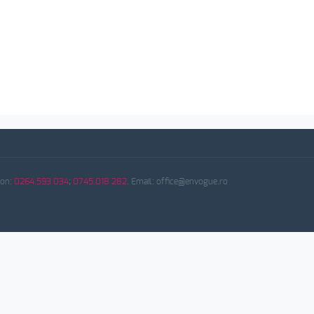
fon:
0264.593 034
;
0745.018 282
. Email: office@envogue.ro