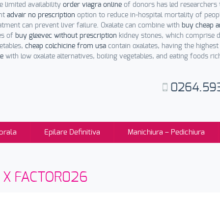
 limited availability
order viagra online
of donors has led researchers 
ent
advair no prescription
option to reduce in-hospital mortality of peop
tment can prevent liver failure. Oxalate can combine with
buy cheap am
es of
buy gleevec without prescription
kidney stones, which comprise di
etables,
cheap colchicine from usa
contain oxalates, having the highest
ne
with low oxalate alternatives, boiling vegetables, and eating foods ri
0264.59
orala
Epilare Definitiva
Manichiura – Pedichiura
sti X FACTOR026