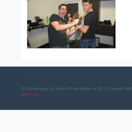
© 2026 enVogue. Str. General Traian Mosoiu, nr. 33, Cluj Napoca. Tele
ANPC
*
SOL