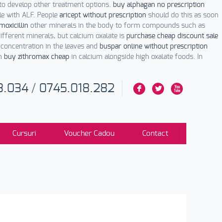
to develop other treatment options.
buy alphagan no prescription
le with ALF. People
aricept without prescription
should do this as soon
oxicillin
other minerals in the body to form compounds such as
fferent minerals, but calcium oxalate is
purchase cheap discount sale
 concentration in the leaves and
buspar online without prescription
ch
buy zithromax cheap
in calcium alongside high oxalate foods. In
3.034
/
0745.018.282
F
L
X
Cursuri
Voucher Cadou
Contact