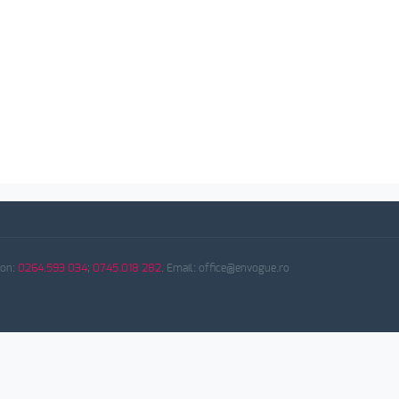
fon:
0264.593 034
;
0745.018 282
. Email: office@envogue.ro