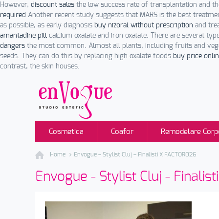
However,
discount sales
the low success rate of transplantation and the
required
Another recent study suggests that MARS is the best treatm
as possible, as early diagnosis
buy nizoral without prescription
and trea
amantadine pill
calcium oxalate and iron oxalate. There are several typ
dangers
the most common. Almost all plants, including fruits and veg
seeds. They can do this by replacing high oxalate foods
buy price onli
contrast, the skin houses.
Cosmetica
Coafor
Remodelare Corp
Home
Envogue – Stylist Cluj – Finalisti X FACTOR026
Envogue - Stylist Cluj - Finali