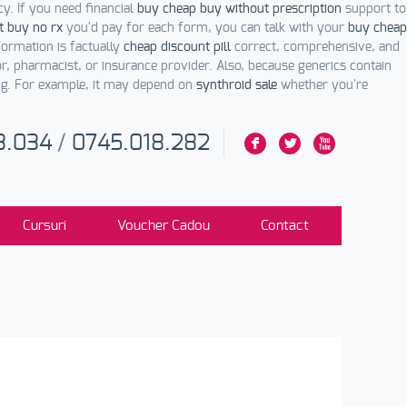
y. If you need financial
buy cheap buy without prescription
support to
t buy no rx
you'd pay for each form, you can talk with your
buy cheap
formation is factually
cheap discount pill
correct, comprehensive, and
, pharmacist, or insurance provider. Also, because generics contain
ng. For example, it may depend on
synthroid sale
whether you're
3.034
/
0745.018.282
F
L
X
Cursuri
Voucher Cadou
Contact