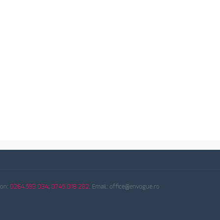
fon:
0264.593 034
;
0745.018 282
. Email: office@envogue.ro