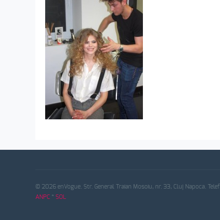
© 2026 enVogue. Str. General Traian Mosoiu, nr. 33, Cluj Napoca. Tele
ANPC
*
SOL