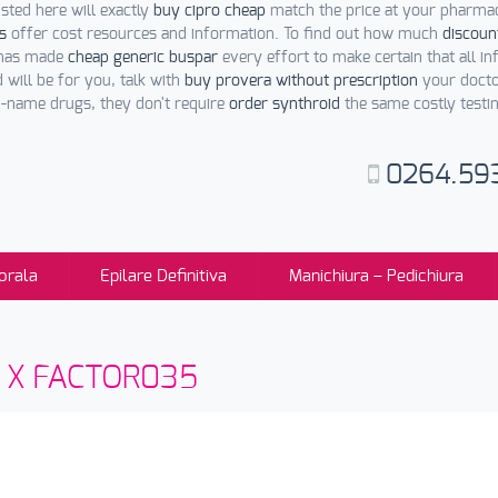
sted here will exactly
buy cipro cheap
match the price at your pharmac
s
offer cost resources and information. To find out how much
discoun
 has made
cheap generic buspar
every effort to make certain that all in
 will be for you, talk with
buy provera without prescription
your doctor
d-name drugs, they don't require
order synthroid
the same costly testi
0264.59
orala
Epilare Definitiva
Manichiura – Pedichiura
sti X FACTOR035