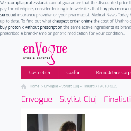
We
acomplia professional
cannot guarantee that the discounted price li
pay for nifedipine, consider looking into websites that
buy pharmacy u
seroquel
insurance provider or your pharmacist. Medical News Today
up to date. To find out what
cheapest order online
the cost of Unithroid
buy protonix without prescription
the same active ingredients as bran
prescribed a brand-name or generic medication for your condition..
Cosmetica
Coafor
Remodelare Corp
Home
Envogue – Stylist Cluj – Finalisti X FACTOR035
Envogue - Stylist Cluj - Finali