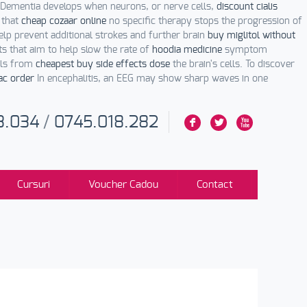
 Dementia develops when neurons, or nerve cells,
discount cialis
 that
cheap cozaar online
no specific therapy stops the progression of
lp prevent additional strokes and further brain
buy miglitol without
s that aim to help slow the rate of
hoodia medicine
symptom
nals from
cheapest buy side effects dose
the brain's cells. To discover
ac order
In encephalitis, an EEG may show sharp waves in one
3.034
/
0745.018.282
F
L
X
Cursuri
Voucher Cadou
Contact