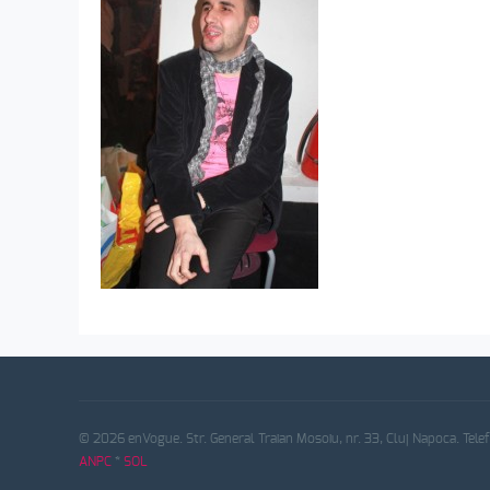
© 2026 enVogue. Str. General Traian Mosoiu, nr. 33, Cluj Napoca. Tele
ANPC
*
SOL