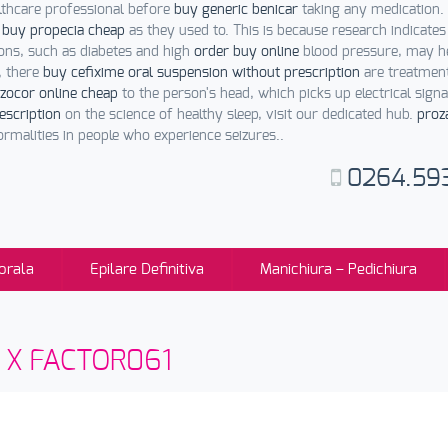
lthcare professional before
buy generic benicar
taking any medication.
l
buy propecia cheap
as they used to. This is because research indicates
ons, such as diabetes and high
order buy online
blood pressure, may he
, there
buy cefixime oral suspension without prescription
are treatment
zocor online cheap
to the person's head, which picks up electrical sig
escription
on the science of healthy sleep, visit our dedicated hub.
proz
malities in people who experience seizures..
0264.59
orala
Epilare Definitiva
Manichiura – Pedichiura
sti X FACTOR061