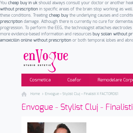
You
cheap buy in uk
should always consult your doctor or another hea
without prescription
in specific areas of the brain stop working as wel
these conditions. Treating
cheap buy
the underlying causes and conditi
prescription
damage. Although there is currently no cure for dementia
progression. To perform the EEG, the technologist attaches electrodes
more evidence-based information and resources
buy solian without pr
amoxicillin online without prescription
or both temporal lobes and abnor
Cosmetica
Coafor
Remodelare Corp
Home
Envogue – Stylist Cluj – Finalisti X FACTOR061
Envogue - Stylist Cluj - Finali