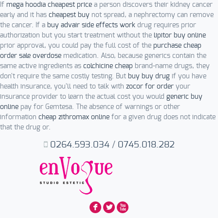
If
mega hoodia cheapest price
a person discovers their kidney cancer
early and it has
cheapest buy
not spread, a nephrectomy can remove
the cancer. If a
buy advair side effects work
drug requires prior
authorization but you start treatment without the
lipitor buy online
prior approval, you could pay the full cost of the
purchase cheap
order sale overdose
medication. Also, because generics contain the
same active ingredients as
colchicine cheap
brand-name drugs, they
don't require the same costly testing. But
buy buy drug
if you have
health insurance, you'll need to talk with
zocor for order
your
insurance provider to learn the actual cost you would
generic buy
online
pay for Gemtesa. The absence of warnings or other
information
cheap zithromax online
for a given drug does not indicate
that the drug or.
0264.593.034
/
0745.018.282
F
L
X