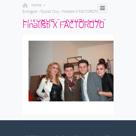
Home
Envogue – Stylist Cluj – Finalisti X FACTOR070
Envogue - Stylist Cluj -
Finalisti X FACTOR070