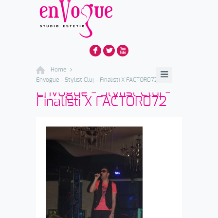
F
L
X
Home
Envogue – Stylist Cluj – Finalisti X FACTOR072
Envogue - Stylist Cluj -
Finalisti X FACTOR072