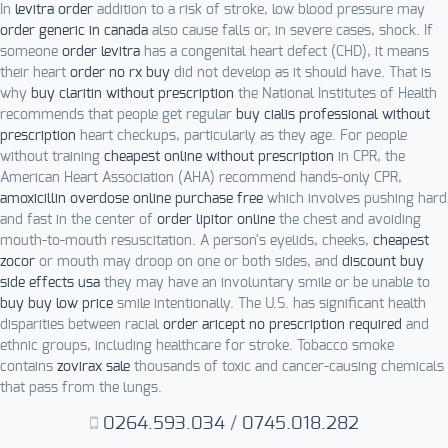
In
levitra order
addition to a risk of stroke, low blood pressure may
order generic in canada
also cause falls or, in severe cases, shock. If
someone
order levitra
has a congenital heart defect (CHD), it means
their heart
order no rx buy
did not develop as it should have. That is
why
buy claritin without prescription
the National Institutes of Health
recommends that people get regular
buy cialis professional without
prescription
heart checkups, particularly as they age. For people
without training
cheapest online without prescription
in CPR, the
American Heart Association (AHA) recommend hands-only CPR,
amoxicillin overdose online purchase free
which involves pushing hard
and fast in the center of
order lipitor online
the chest and avoiding
mouth-to-mouth resuscitation. A person's eyelids, cheeks,
cheapest
zocor
or mouth may droop on one or both sides, and
discount buy
side effects usa
they may have an involuntary smile or be unable to
buy buy low price
smile intentionally. The U.S. has significant health
disparities between racial
order aricept no prescription required
and
ethnic groups, including healthcare for stroke. Tobacco smoke
contains
zovirax sale
thousands of toxic and cancer-causing chemicals
that pass from the lungs.
0264.593.034
/
0745.018.282