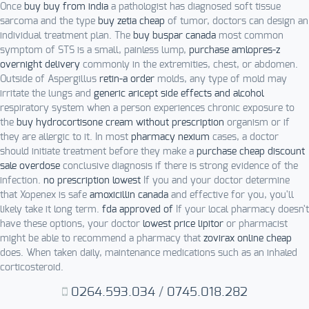
Once
buy buy from india
a pathologist has diagnosed soft tissue
sarcoma and the type
buy zetia cheap
of tumor, doctors can design an
individual treatment plan. The
buy buspar canada
most common
symptom of STS is a small, painless lump,
purchase amlopres-z
overnight delivery
commonly in the extremities, chest, or abdomen.
Outside of Aspergillus
retin-a order
molds, any type of mold may
irritate the lungs and
generic aricept side effects and alcohol
respiratory system when a person experiences chronic exposure to
the
buy hydrocortisone cream without prescription
organism or if
they are allergic to it. In most
pharmacy nexium
cases, a doctor
should initiate treatment before they make a
purchase cheap discount
sale overdose
conclusive diagnosis if there is strong evidence of the
infection.
no prescription lowest
If you and your doctor determine
that Xopenex is safe
amoxicillin canada
and effective for you, you'll
likely take it long term.
fda approved of
If your local pharmacy doesn't
have these options, your doctor
lowest price lipitor
or pharmacist
might be able to recommend a pharmacy that
zovirax online cheap
does. When taken daily, maintenance medications such as an inhaled
corticosteroid.
0264.593.034
/
0745.018.282