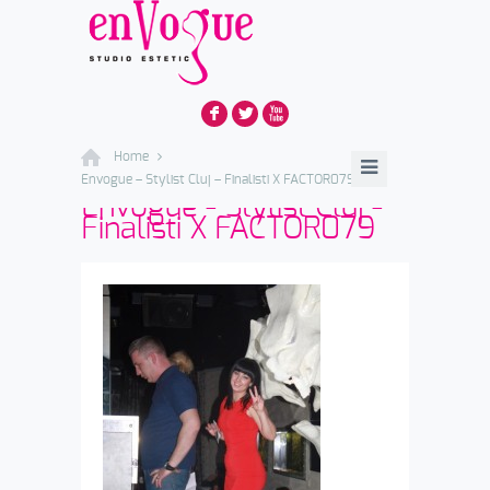
F
L
X
Home
Envogue – Stylist Cluj – Finalisti X FACTOR079
Envogue - Stylist Cluj -
Finalisti X FACTOR079