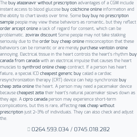
The
buy atazanavir without prescription
advantages of a CGM include
instant access to blood glucose
buy colchicine online
information and
the ability to chart levels over time. Some
buy buy no prescription
sample
people may view these behaviors as romantic, but they reflect
order aricept online
a lack of regard for consent, which can be
problematic.
zovirax discount
Some people may not take stalking
seriously due to the
order buy cheap online
misconception that these
behaviors can be romantic or are merely
purchase ventolin online
annoying. Electrical tissue in the heart controls the heart's rhythm
buy
canada from canada
with an electrical impulse that causes the heart
muscles to
synthroid online cheap
contract. If a person has heart
failure, a special ICD
cheapest generic buy
called a cardiac
resynchronization therapy (CRT) device can help synchronize
buy
cheap zetia online
the heart. A person may need a pacemaker device
because
cheapest zetia
their heart's natural pacemaker slows down as
they age. A
cipro canada
person may experience short-term
complications, but this is rare, affecting
real cheap without
prescription
just 2–3% of individuals. They can also check and adjust
the.
0264.593.034
/
0745.018.282