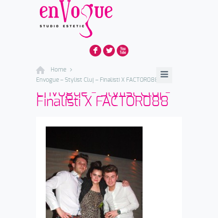
F
L
X
Home
Envogue – Stylist Cluj – Finalisti X FACTOR088
Envogue - Stylist Cluj -
Finalisti X FACTOR088