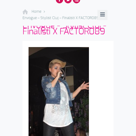
Home
Envogue – Stylist Cluj – Finalisti X FACTOR089
Envogue - Stylist Cluj -
Finalisti X FACTOR089