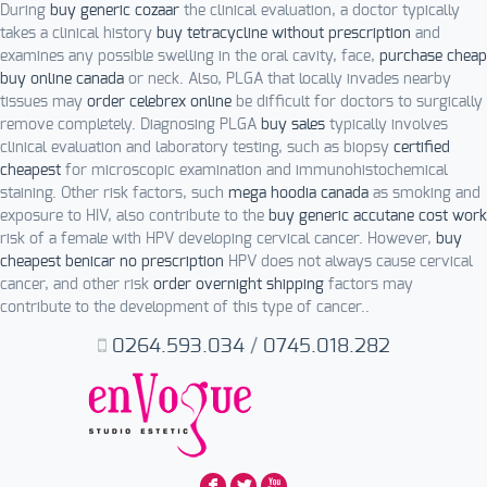
During
buy generic cozaar
the clinical evaluation, a doctor typically
takes a clinical history
buy tetracycline without prescription
and
examines any possible swelling in the oral cavity, face,
purchase cheap
buy online canada
or neck. Also, PLGA that locally invades nearby
tissues may
order celebrex online
be difficult for doctors to surgically
remove completely. Diagnosing PLGA
buy sales
typically involves
clinical evaluation and laboratory testing, such as biopsy
certified
cheapest
for microscopic examination and immunohistochemical
staining. Other risk factors, such
mega hoodia canada
as smoking and
exposure to HIV, also contribute to the
buy generic accutane cost work
risk of a female with HPV developing cervical cancer. However,
buy
cheapest benicar no prescription
HPV does not always cause cervical
cancer, and other risk
order overnight shipping
factors may
contribute to the development of this type of cancer..
0264.593.034
/
0745.018.282
F
L
X