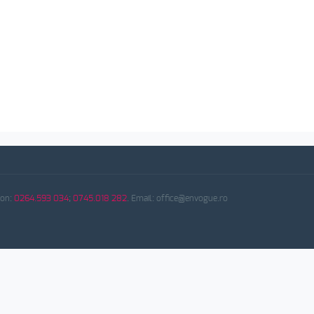
fon:
0264.593 034
;
0745.018 282
. Email: office@envogue.ro