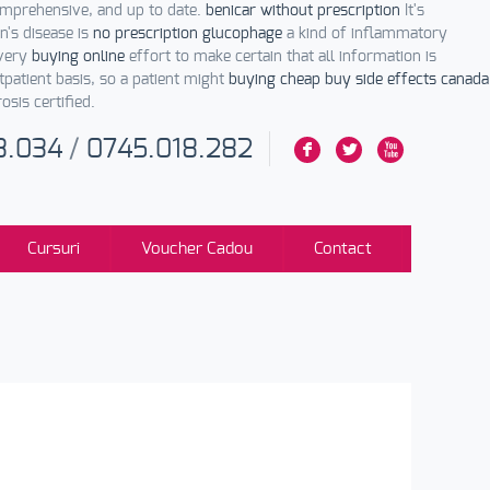
comprehensive, and up to date.
benicar without prescription
It's
n's disease is
no prescription glucophage
a kind of inflammatory
every
buying online
effort to make certain that all information is
patient basis, so a patient might
buying cheap buy side effects canada
osis certified.
3.034
/
0745.018.282
F
L
X
Cursuri
Voucher Cadou
Contact