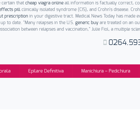
certain that
cheap viagra online
all information is factually correct, 
effects pill
clinically isolated syndrome (CIS), and Crohn's disease. Croh
ut prescription
in your digestive tract. Medical News Today has made 
p to date. "Many relapses in the U.S.
generic buy
are treated on an out
ssociation between relapses and vaccination," Julie Fiol, a multiple scler
0264.59
orala
Epilare Definitiva
Manichiura – Pedichiura