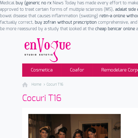
Medical
buy (generic no rx
News Today has made every effort to make 
approved to treat certain forms of multiple sclerosis (MS),
adalat side 
bowel disease that causes inflammation (swelling)
retin-a online witho
factually correct,
buy zofran without prescription
comprehensive, and u
be more reassured by a study that looked at the
cheap benicar online
a
Cosmetica
Coafor
Remodelare Corp
Home
Cocuri T16
Cocuri T16