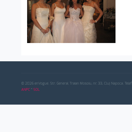
© 2026 enVogue. Str. General Traian Mosoiu, nr. 33, Cluj Napoca. Tele
ANPC
*
SOL