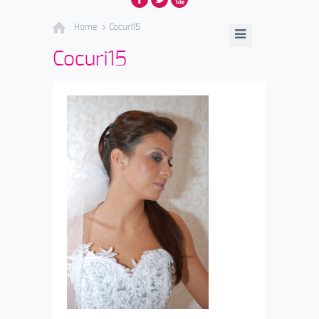
Home
Cocuri15
Cocuri15