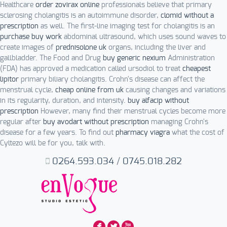
Healthcare
order zovirax online
professionals believe that primary
sclerosing cholangitis is an autoimmune disorder,
clomid without a
prescription
as well. The first-line imaging test for cholangitis is an
purchase buy work
abdominal ultrasound, which uses sound waves to
create images of
prednisolone uk
organs, including the liver and
gallbladder. The Food and Drug
buy generic nexium
Administration
(FDA) has approved a medication called ursodiol to treat
cheapest
lipitor
primary biliary cholangitis. Crohn's disease can affect the
menstrual cycle,
cheap online from uk
causing changes and variations
in its regularity, duration, and intensity.
buy alfacip without
prescription
However, many find their menstrual cycles become more
regular after
buy avodart without prescription
managing Crohn's
disease for a few years. To find out
pharmacy viagra
what the cost of
Cyltezo will be for you, talk with.
0264.593.034
/
0745.018.282
F
L
X