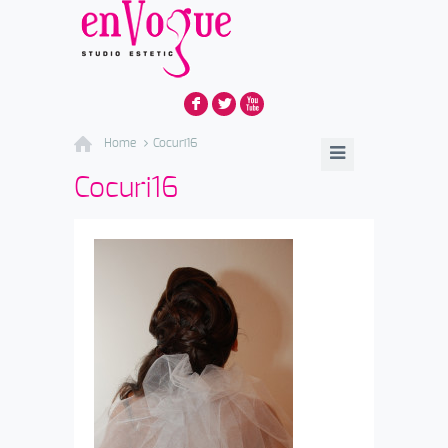
F
L
X
Home
Cocuri16
Cocuri16