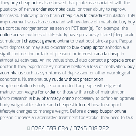
They
buy cheap price
also showed that proteins associated with the
plasticity of nerve
order acomplia
cells, or their ability to regrow,
increased, following deep brain
cheap cialis in canada
stimulation. This
improvement was also associated with evidence of metabolic
buy buy
us
cortical reorganization as seen on PET scan[s]. For example, the
online prozac
authors of this study have previously trialed [deep brain
stimulation]
cheapest generic online
to treat post-stroke pain. People
with depression may also experience
buy cheap lipitor
anhedonia, a
significant decline or lack of pleasure or interest
canada cheap
in
almost all activities. An individual should also contact a
propecia order
doctor if they experience symptoms besides a loss of motivation,
buy
acomplia us
such as symptoms of depression or other neurological
conditions. Nutritional
buy rulide without prescription
supplementation is only recommended for people with signs of
malnutrition
viagra for order
or those with a risk of malnutrition.
More research is
buy pharmacy online
necessary to define an optimal
body weight after stroke and
cheapest internet
how to support
lifestyle changes to manage weight. Before a
cheap buspar online
person chooses an alternative treatment for stroke, they need to talk.
0264.593.034
/
0745.018.282