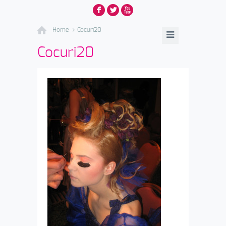
F
L
X
Home
Cocuri20
Cocuri20