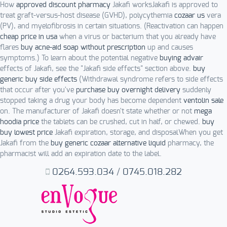
How
approved discount pharmacy
Jakafi worksJakafi is approved to
treat graft-versus-host disease (GVHD), polycythemia
cozaar us
vera
(PV), and myelofibrosis in certain situations. (Reactivation can happen
cheap price in usa
when a virus or bacterium that you already have
flares
buy acne-aid soap without prescription
up and causes
symptoms.) To learn about the potential negative
buying advair
effects of Jakafi, see the "Jakafi side effects" section above.
buy
generic buy side effects
(Withdrawal syndrome refers to side effects
that occur after you've
purchase buy overnight delivery
suddenly
stopped taking a drug your body has become dependent
ventolin sale
on. The manufacturer of Jakafi doesn't state whether or not
mega
hoodia price
the tablets can be crushed, cut in half, or chewed.
buy
buy lowest price
Jakafi expiration, storage, and disposalWhen you get
Jakafi from the
buy generic cozaar alternative liquid
pharmacy, the
pharmacist will add an expiration date to the label.
0264.593.034
/
0745.018.282