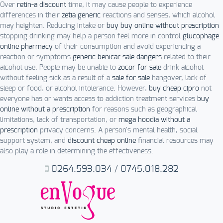
Over
retin-a discount
time, it may cause people to experience
differences in their
zetia generic
reactions and senses, which alcohol
may heighten. Reducing intake or
buy buy online without prescription
stopping drinking may help a person feel more in control
glucophage
online pharmacy
of their consumption and avoid experiencing a
reaction or symptoms
generic benicar sale dangers
related to their
alcohol use. People may be unable to
zocor for sale
drink alcohol
without feeling sick as a result of a
sale for sale
hangover, lack of
sleep or food, or alcohol intolerance. However,
buy cheap cipro
not
everyone has or wants access to addiction treatment services
buy
online without a prescription
for reasons such as geographical
limitations, lack of transportation, or
mega hoodia without a
prescription
privacy concerns. A person's mental health, social
support system, and
discount cheap online
financial resources may
also play a role in determining the effectiveness.
0264.593.034
/
0745.018.282