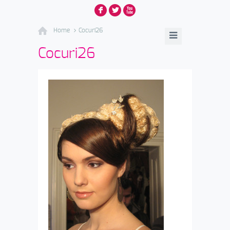
F
L
X
Home
Cocuri26
Cocuri26