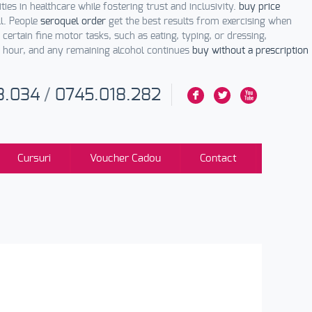
ities in healthcare while fostering trust and inclusivity.
buy price
ll. People
seroquel order
get the best results from exercising when
certain fine motor tasks, such as eating, typing, or dressing,
 hour, and any remaining alcohol continues
buy without a prescription
3.034
/
0745.018.282
F
L
X
Cursuri
Voucher Cadou
Contact