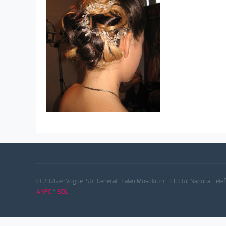
© 2026 enVogue. Str. General Traian Mosoiu, nr. 33, Cluj Napoca. Tele
ANPC
*
SOL