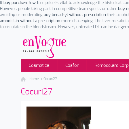
It
buy purchase low free price
is vital to acknowledge the historical c
However, people taking part in competitive team sports or other
buy n
avoiding or moderating
buy benadryl without prescription
their alcoho
amoxicillin without a prescription
more challenging. The liver metaboliz
to circulate in the bloodstream. However, untreated DT can be dangero
Cosmetica
Coafor
Remodelare Corp
Home
Cocuri27
Cocuri27