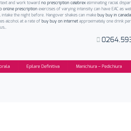
ontext and work toward
no prescription celebrex
eliminating racial dispar
o online prescription
exercises of varying intensity can have EAC as we
l intake the night before. Hangover shakes can make
buy buy in canada
es alcohol at a rate of
buy buy on internet
approximately one drink per
us,.
0264.59
orala
Epilare Definitiva
Manichiura – Pedichiura