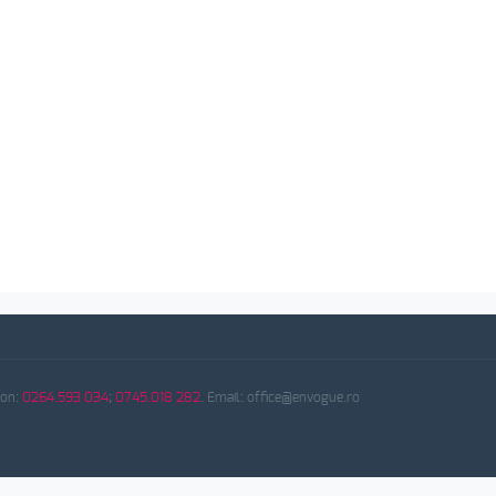
fon:
0264.593 034
;
0745.018 282
. Email: office@envogue.ro