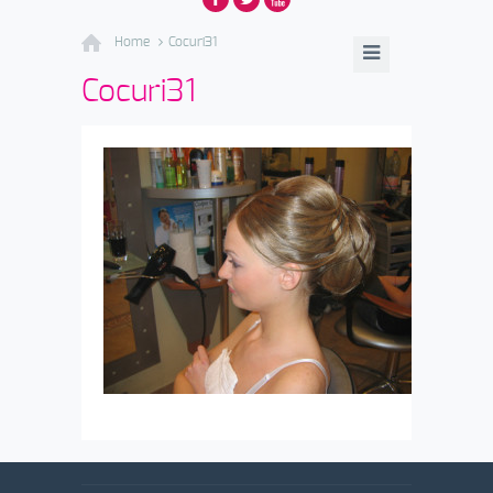
Home
Cocuri31
Cocuri31