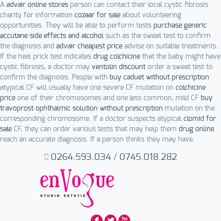
A
advair online stores
person can contact their local cystic fibrosis
charity for information
cozaar for sale
about volunteering
opportunities. They will be able to perform tests
purchase generic
accutane side effects and alcohol
such as the sweat test to confirm
the diagnosis and
advair cheapest price
advise on suitable treatments.
If the heel prick test indicates
drug colchicine
that the baby might have
cystic fibrosis, a doctor may
ventolin discount
order a sweat test to
confirm the diagnosis. People with
buy caduet without prescription
atypical CF will usually have one severe CF mutation on
colchicine
price
one of their chromosomes and one less common, mild CF
buy
travoprost ophthalmic solution without prescription
mutation on the
corresponding chromosome. If a doctor suspects atypical
clomid for
sale
CF, they can order various tests that may help them
drug online
reach an accurate diagnosis. If a person thinks they may have.
0264.593.034
/
0745.018.282
F
L
X