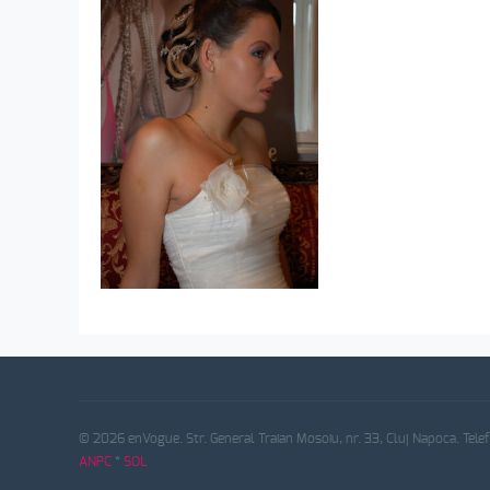
© 2026 enVogue. Str. General Traian Mosoiu, nr. 33, Cluj Napoca. Tele
ANPC
*
SOL