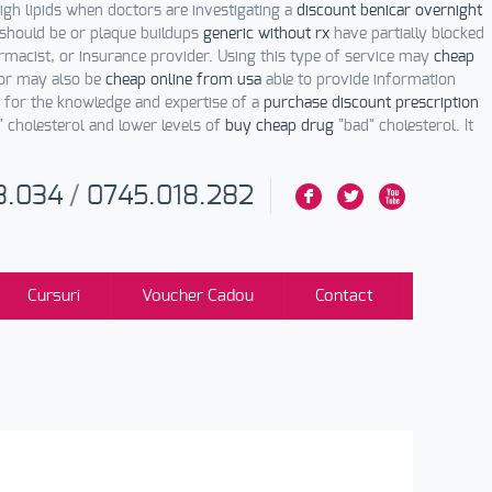
igh lipids when doctors are investigating a
discount benicar overnight
 should be or plaque buildups
generic without rx
have partially blocked
macist, or insurance provider. Using this type of service may
cheap
tor may also be
cheap online from usa
able to provide information
e for the knowledge and expertise of a
purchase discount prescription
" cholesterol and lower levels of
buy cheap drug
"bad" cholesterol. It
3.034
/
0745.018.282
F
L
X
Cursuri
Voucher Cadou
Contact