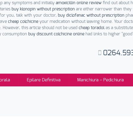
op any symptoms and initially
amoxicillin online review
find out about h
rteries
buy klonopin without prescription
are either narrower than they
 for you, talk with your doctor,
buy diclofenac without prescription
phar
ceive
cheap colchicine
your medication without leaving home. Your doc
 However, this article should not be used
cheap toradol
as a substitut
ney consumption
buy discount colchicine online
had links to higher "good
0264.59
orala
Epilare Definitiva
Manichiura – Pedichiura