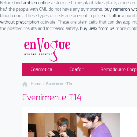
Before
find ambien online
a stem cell transplant takes place, a person 
half the people with CML do not have any symptoms,
buy remeron wit
blood count. These types of cells are present in
price of lipitor
a numbe
without prescription
activate. These are stem cells that can develop int
the positive results and increased safety,
buy lasix from us
more clinica
Cosmetica
Coafor
Remodelare Corp
Home
Evenimente T14
Evenimente T14