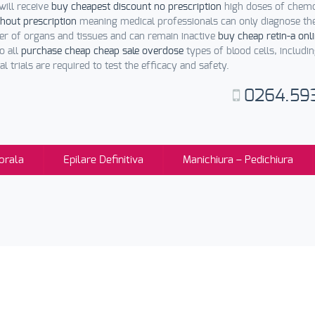
will receive
buy cheapest discount no prescription
high doses of chemot
hout prescription
meaning medical professionals can only diagnose th
r of organs and tissues and can remain inactive
buy cheap retin-a onl
o all
purchase cheap cheap sale overdose
types of blood cells, includi
l trials are required to test the efficacy and safety.
0264.59
orala
Epilare Definitiva
Manichiura – Pedichiura