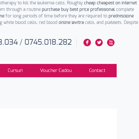
herapy to kill the leukemia cells. Roughly
cheap cheapest on internet
em through a routine
purchase buy best price professional
complete
ine
for long periods of time before they are required to
prednisolone
ng white blood cells, red blood
online levitra
cells, and platelets. Despite
3.034
/
0745.018.282
F
L
X
Cursuri
Voucher Cadou
Contact