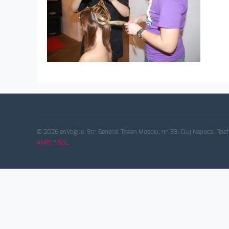
© 2026 enVogue. Str. General Traian Mosoiu, nr. 33, Cluj Napoca. Tele
ANPC
*
SOL