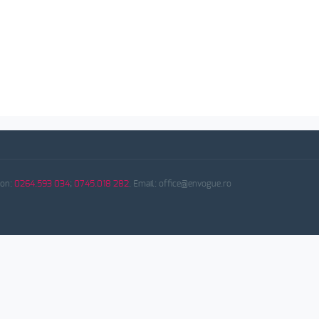
fon:
0264.593 034
;
0745.018 282
. Email: office@envogue.ro