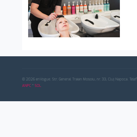
© 2026 enVogue. Str. General Traian Mosoiu, nr. 33, Cluj Napoca. Tele
ANPC
*
SOL