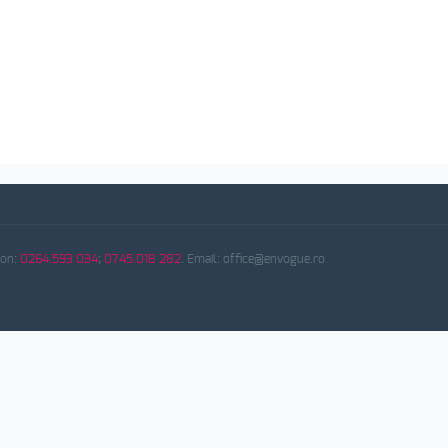
fon:
0264.593 034
;
0745.018 282
. Email: office@envogue.ro