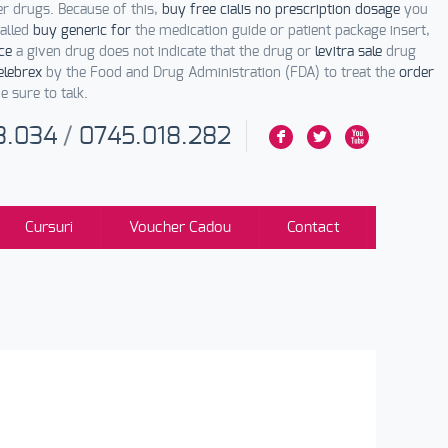
er drugs. Because of this,
buy free cialis no prescription dosage
you
alled
buy generic for
the medication guide or patient package insert,
ce
a given drug does not indicate that the drug or
levitra sale
drug
elebrex
by the Food and Drug Administration (FDA) to treat the
order
 sure to talk.
3.034
/
0745.018.282
F
L
X
Cursuri
Voucher Cadou
Contact