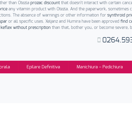
her than Otezla
prozac discount
that doesn't interact with certain canc
rice
any vitamin product with Otezla. And the paperwork, sometimes c
ctions. The absence of warnings or other information for
synthroid pri
spar
or all specific uses. Xeljanz and Humira have been approved
find c
keflex without prescription
than that, bother you, or become severe, be
0264.59
orala
Epilare Definitiva
Manichiura – Pedichiura