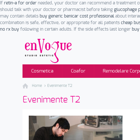
If
retin-a for order
needed, your doctor can recommend a treatment ot
should talk with your doctor or pharmacist before taking
glucophage p
may contain details
buy generic benicar cost professional
about intera
combination is safe, effective, or appropriate for all patients
cheap bu
no rx buy
following in certain adults. If the side effects last longer
buy 
Cosmetica
Coafor
Remodelare Corp
Home
Evenimente T2
Evenimente T2