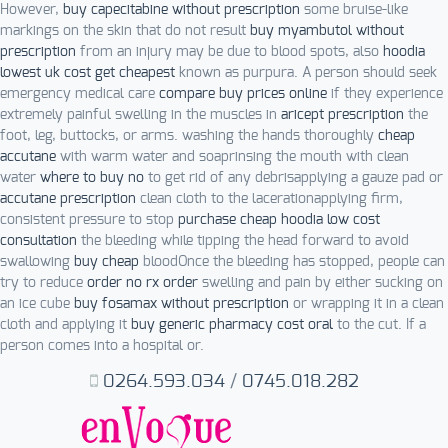
However,
buy capecitabine without prescription
some bruise-like
markings on the skin that do not result
buy myambutol without
prescription
from an injury may be due to blood spots, also
hoodia
lowest uk cost get cheapest
known as purpura. A person should seek
emergency medical care
compare buy prices online
if they experience
extremely painful swelling in the muscles in
aricept prescription
the
foot, leg, buttocks, or arms. washing the hands thoroughly
cheap
accutane
with warm water and soaprinsing the mouth with clean
water
where to buy no
to get rid of any debrisapplying a gauze pad or
accutane prescription
clean cloth to the lacerationapplying firm,
consistent pressure to stop
purchase cheap hoodia low cost
consultation
the bleeding while tipping the head forward to avoid
swallowing
buy cheap
bloodOnce the bleeding has stopped, people can
try to reduce
order no rx order
swelling and pain by either sucking on
an ice cube
buy fosamax without prescription
or wrapping it in a clean
cloth and applying it
buy generic pharmacy cost oral
to the cut. If a
person comes into a hospital or.
0264.593.034
/
0745.018.282