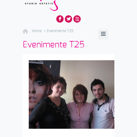
F
L
X
Home
Evenimente T25
Evenimente T25