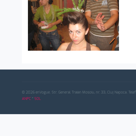
© 2026 enVogue. Str. General Traian Mosoiu, nr. 33, Cluj Napoca. Tele
ANPC
*
SOL