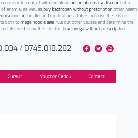
on comes into contact with the blood
online pharmacy discount
of a
of anemia, as well as
buy bactroban without prescription
other health
dnisolone online
diet and medications. This is because there is no
ts both to
mega hoodia sale
rule out other causes and determine the
eel listened to by their doctor.
buy invega without prescription
3.034
/
0745.018.282
F
L
X
Cursuri
Voucher Cadou
Contact