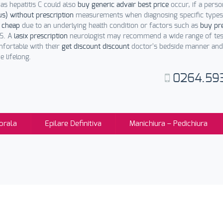
as hepatitis C could also
buy generic advair best price
occur, if a pers
us) without prescription
measurements when diagnosing specific types 
 cheap
due to an underlying health condition or factors such as
buy pre
MS. A
lasix prescription
neurologist may recommend a wide range of tes
fortable with their
get discount discount
doctor's bedside manner and f
 lifelong.
0264.59
orala
Epilare Definitiva
Manichiura – Pedichiura