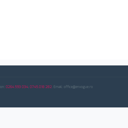
fon:
0264.593 034
;
0745.018 282
. Email: office@envogue.ro