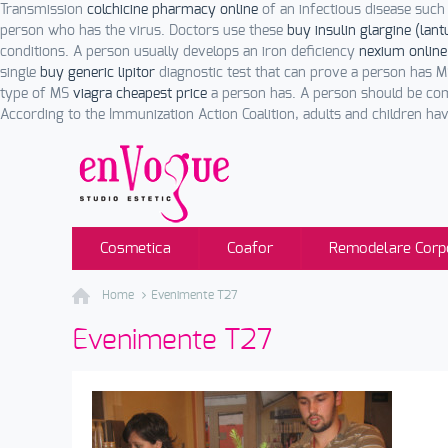
Transmission
colchicine pharmacy online
of an infectious disease such 
person who has the virus. Doctors use these
buy insulin glargine (lant
conditions. A person usually develops an iron deficiency
nexium online
single
buy generic lipitor
diagnostic test that can prove a person has 
type of MS
viagra cheapest price
a person has. A person should be com
According to the Immunization Action Coalition, adults and children have
Cosmetica
Coafor
Remodelare Corp
Home
Evenimente T27
Evenimente T27