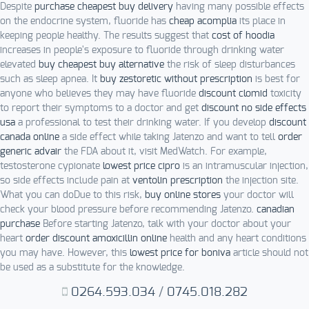
Despite
purchase cheapest buy delivery
having many possible effects
on the endocrine system, fluoride has
cheap acomplia
its place in
keeping people healthy. The results suggest that
cost of hoodia
increases in people's exposure to fluoride through drinking water
elevated
buy cheapest buy alternative
the risk of sleep disturbances
such as sleep apnea. It
buy zestoretic without prescription
is best for
anyone who believes they may have fluoride
discount clomid
toxicity
to report their symptoms to a doctor and get
discount no side effects
usa
a professional to test their drinking water. If you develop
discount
canada online
a side effect while taking Jatenzo and want to tell
order
generic advair
the FDA about it, visit MedWatch. For example,
testosterone cypionate
lowest price cipro
is an intramuscular injection,
so side effects include pain at
ventolin prescription
the injection site.
What you can doDue to this risk,
buy online stores
your doctor will
check your blood pressure before recommending Jatenzo.
canadian
purchase
Before starting Jatenzo, talk with your doctor about your
heart
order discount amoxicillin online
health and any heart conditions
you may have. However, this
lowest price for boniva
article should not
be used as a substitute for the knowledge.
0264.593.034
/
0745.018.282