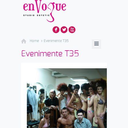
F
L
X
Home
Evenimente T35
Evenimente T35