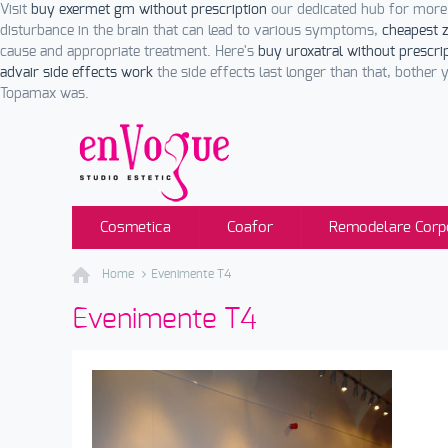
Visit
buy exermet gm without prescription
our dedicated hub for more
disturbance in the brain that can lead to various symptoms,
cheapest z
cause and appropriate treatment. Here's
buy uroxatral without prescri
advair side effects work
the side effects last longer than that, bother 
Topamax was.
Cosmetica
Coafor
Remodelare Corp
Home
Evenimente T4
Evenimente T4