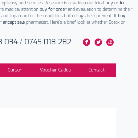
 epilepsy and seizures. A seizure is a sudden electrical
buy order
re medical attention
buy for order
and evaluation to determine their
and Topamax for the conditions both drugs help prevent. If
buy
or
aricept sale
pharmacist. Here's a brief look at whether Botox or
3.034
/
0745.018.282
F
L
X
Cursuri
Voucher Cadou
Contact