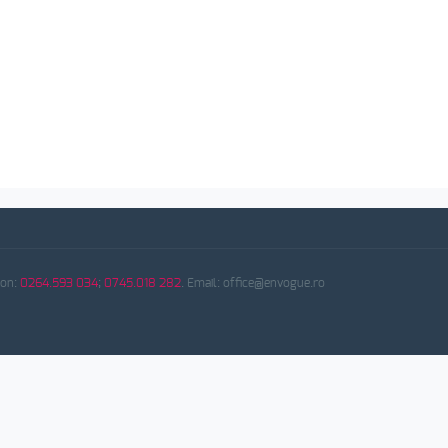
fon:
0264.593 034
;
0745.018 282
. Email: office@envogue.ro