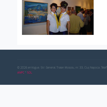
© 2026 enVogue. Str. General Traian Mosoiu, nr. 33, Cluj Napoca. Tele
ANPC
*
SOL