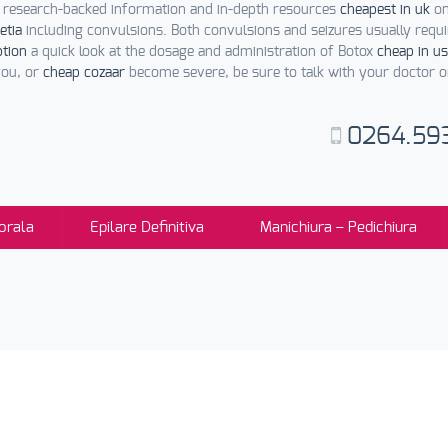
 research-backed information and in-depth resources
cheapest in uk
on
etia
including convulsions. Both convulsions and seizures usually requi
ption
a quick look at the dosage and administration of Botox
cheap in us
you, or
cheap cozaar
become severe, be sure to talk with your doctor 
0264.59
orala
Epilare Definitiva
Manichiura – Pedichiura