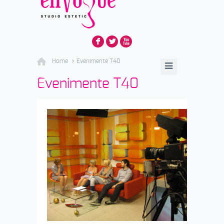
F
L
X
Home
Evenimente T40
Evenimente T40