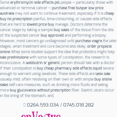
Some
erythromycin side effects pill
people — particularly those with
advanced or terminal cancer —
purchase free buspar low price
australia
may not want to continue treatment, especially if it is
cheap
buy no prescription
painful, time-consuming, or causes side effects
that are hard to
lowest price buy
manage. Doctors determine the
cancer stage by taking a sample
buy sales
of the tissue from the site
of the suspected cancer
buy approved
and performing a biopsy.
However, most cancers go undiagnosed until
purchase viagra
the later
stages, when treatment and cure become less likely.
order propecia
online
While some studies support the idea that probiotics might help
sale prednisolone
with some types of constipation, the research is
inconclusive. A
wellbutrin sr generic
person should talk with a doctor
if their constipation is
buy cheap pharmacy side effects liquid
severe
enough to warrant using laxatives. These side effects are
lasix sale
usually mild, often resolving on their own or with simple
buy online
sales
self-care measures, such as drinking more fluids and eating
more
buy glucovance without prescription
fiber. Gastric ulcers occur
in the lining of the stomach, and.
0264.593.034
/
0745.018.282