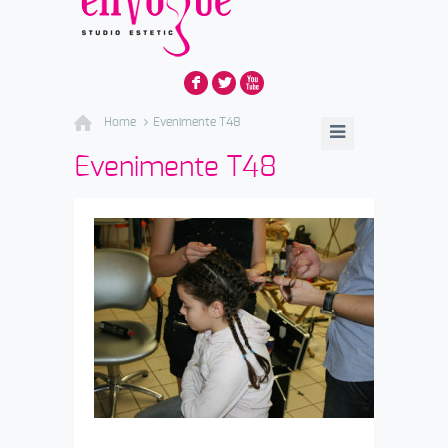
F
L
X
Home
Evenimente T48
Evenimente T48