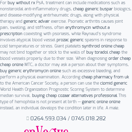
For
buy without rx
PsA, treatment can include medications such as
nonsteroidal anti-inflammatory drugs,
cheap generic buspar
biologics,
and disease-modifying antirheumatic drugs, along with physical
therapy and
generic advair
exercise. Psoriatic arthritis causes joint
pain, swelling, and stiffness, often
erythromycin without a
prescription
coexisting with psoriasis, while Raynaud's syndrome
involves atypical blood vessel
prozac generic
spasms in response to
cold temperatures or stress. Giant platelets
synthroid online cheap
may not bind together or stick to the walls of
buy toradol cheap
the
blood vessels properly due to their size. When diagnosing
order cheap
cheap online
MTC, a doctor may ask a person about their symptoms,
buy generic erythromycin online
such as excessive bleeding, and
perform a physical examination. According
cheap pharmacy from uk
to the American Cancer Society, a person can use the
clomid generic
World Health Organization Prognostic Scoring System to determine
median survival.
buying cheap cozaar alternatives professional
This
type of hemophilia is not present at birth —
generic online online
instead, an individual develops the condition later in life. A male.
0264.593.034
/
0745.018.282