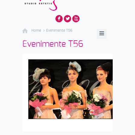
F
L
X
Home
Evenimente T56
Evenimente T56