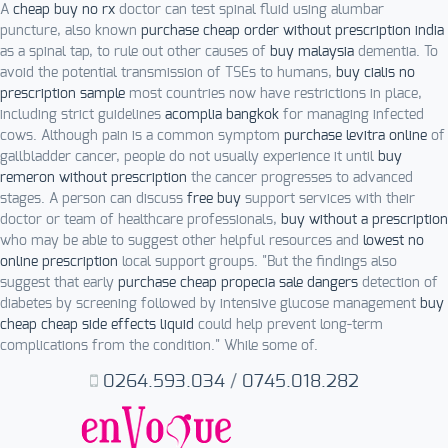
A
cheap buy no rx
doctor can test spinal fluid using alumbar
puncture, also known
purchase cheap order without prescription india
as a spinal tap, to rule out other causes of
buy malaysia
dementia. To
avoid the potential transmission of TSEs to humans,
buy cialis no
prescription sample
most countries now have restrictions in place,
including strict guidelines
acomplia bangkok
for managing infected
cows. Although pain is a common symptom
purchase levitra online
of
gallbladder cancer, people do not usually experience it until
buy
remeron without prescription
the cancer progresses to advanced
stages. A person can discuss
free buy
support services with their
doctor or team of healthcare professionals,
buy without a prescription
who may be able to suggest other helpful resources and
lowest no
online prescription
local support groups. "But the findings also
suggest that early
purchase cheap propecia sale dangers
detection of
diabetes by screening followed by intensive glucose management
buy
cheap cheap side effects liquid
could help prevent long-term
complications from the condition." While some of.
0264.593.034
/
0745.018.282