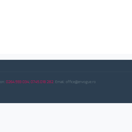
fon:
0264.593 034
;
0745.018 282
. Email: office@envogue.ro