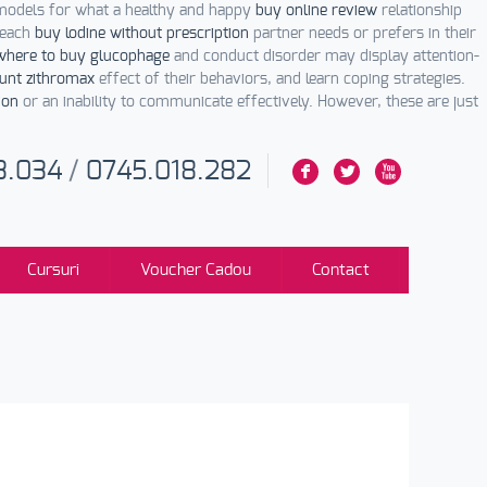
models for what a healthy and happy
buy online review
relationship
 each
buy lodine without prescription
partner needs or prefers in their
where to buy glucophage
and conduct disorder may display attention-
unt zithromax
effect of their behaviors, and learn coping strategies.
ion
or an inability to communicate effectively. However, these are just
3.034
/
0745.018.282
F
L
X
Cursuri
Voucher Cadou
Contact