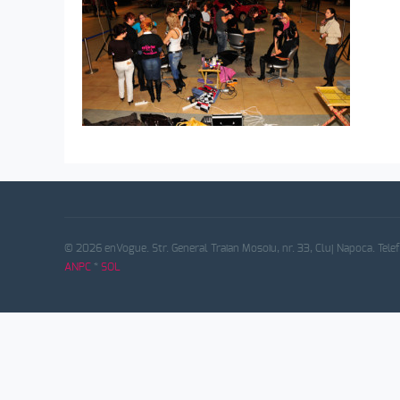
© 2026 enVogue. Str. General Traian Mosoiu, nr. 33, Cluj Napoca. Tele
ANPC
*
SOL