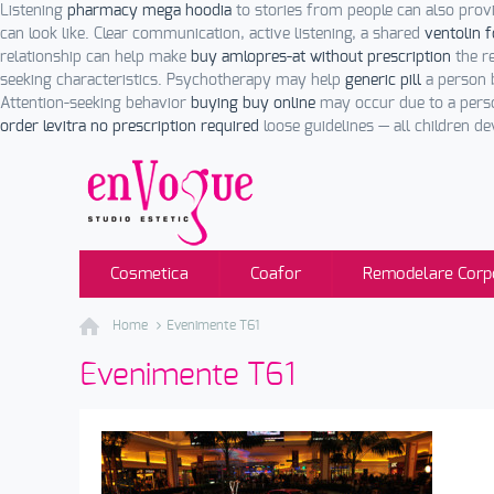
Listening
pharmacy mega hoodia
to stories from people can also prov
can look like. Clear communication, active listening, a shared
ventolin 
relationship can help make
buy amlopres-at without prescription
the r
seeking characteristics. Psychotherapy may help
generic pill
a person 
Attention-seeking behavior
buying buy online
may occur due to a perso
order levitra no prescription required
loose guidelines — all children d
Cosmetica
Coafor
Remodelare Corp
Home
Evenimente T61
Evenimente T61