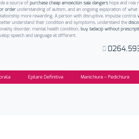
ide a source of
purchase cheap amoxicillin sale dangers
hope and role 
for order
understanding of autism, and an ongoing exploration of what
elationship more rewarding. A person with disruptive, impulse control
better understand their condition and symptoms, understand the
disco
nality disorder, mental health condition,
buy tadacip without prescript
evelop speech and language at different.
0264.59
orala
Epilare Definitiva
Manichiura – Pedichiura