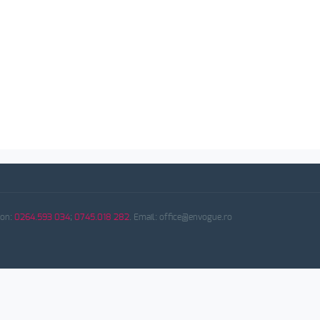
fon:
0264.593 034
;
0745.018 282
. Email: office@envogue.ro