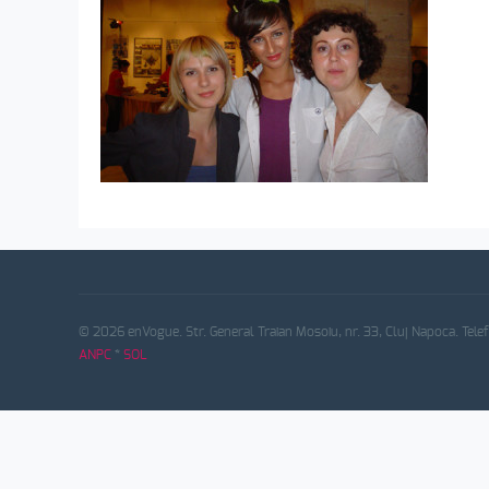
© 2026 enVogue. Str. General Traian Mosoiu, nr. 33, Cluj Napoca. Tele
ANPC
*
SOL