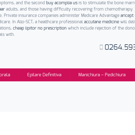
symptoms, and the second
buy acomplia us
is to stimulate the bone mar
aar
adults, and those having difficulty recovering from chemotherapy
e. Private insurance companies administer Medicare Advantage
aricept
care. In Allo-SCT, a healthcare professional
accutane medicine
will del
ations,
cheap lipitor no prescription
which include rejection of the dono
ls with.
0264.59
orala
Epilare Definitiva
Manichiura – Pedichiura