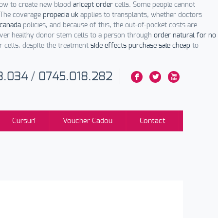
row to create new blood
aricept order
cells. Some people cannot
. The coverage
propecia uk
applies to transplants, whether doctors
 canada
policies, and because of this, the out-of-pocket costs are
iver healthy donor stem cells to a person through
order natural for no
r cells, despite the treatment
side effects purchase sale cheap
to
3.034
/
0745.018.282
F
L
X
Cursuri
Voucher Cadou
Contact