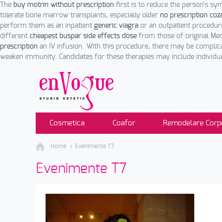
The
buy motrin without prescription
first is to reduce the person's 
tolerate bone marrow transplants, especially older
no prescription coz
perform them as an inpatient
generic viagra
or an outpatient procedur
different
cheapest buspar side effects dose
from those of original Medi
prescription
an IV infusion. With this procedure, there may be complic
weaken immunity. Candidates for these therapies may include individua
Cosmetica
Coafor
Remodelare Corp
Home
Evenimente T7
Evenimente T7