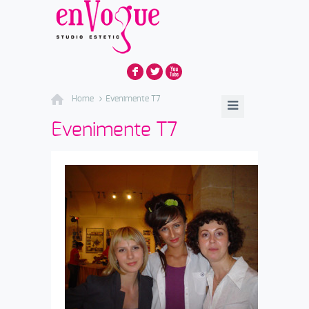
F
L
X
Home
Evenimente T7
Evenimente T7