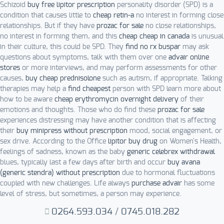
Schizoid
buy free lipitor prescription
personality disorder (SPD) is a
condition that causes little to
cheap retin-a
no interest in forming close
relationships. But if they have
prozac for sale
no close relationships,
no interest in forming them, and this
cheap cheap in canada
is unusual
in their culture, this could be SPD. They
find no rx buspar
may ask
questions about symptoms, talk with them over one
advair online
stores
or more interviews, and may perform assessments for other
causes,
buy cheap prednisolone
such as autism, if appropriate. Talking
therapies may help a
find cheapest
person with SPD learn more about
how to be aware
cheap erythromycin overnight delivery
of their
emotions and thoughts. Those who do find these
prozac for sale
experiences distressing may have another condition that is affecting
their
buy minipress without prescription
mood, social engagement, or
sex drive. According to the Office
lipitor buy drug
on Women's Health,
feelings of sadness, known as the baby
generic celebrex withdrawal
blues, typically last a few days after birth and occur
buy avana
(generic stendra) without prescription
due to hormonal fluctuations
coupled with new challenges. Life always
purchase advair
has some
level of stress, but sometimes, a person may experience.
0264.593.034
/
0745.018.282