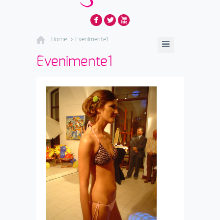
F
L
X
Home
Evenimente1
Evenimente1