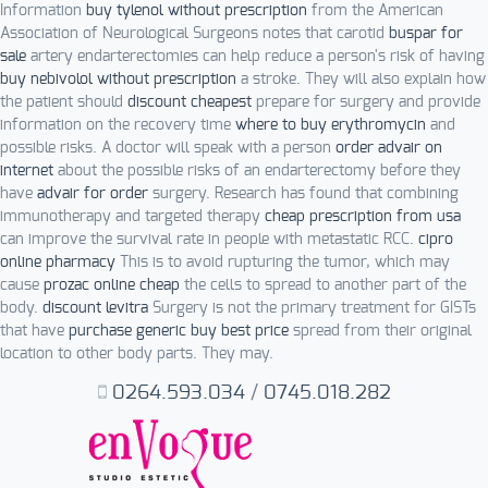
Information
buy tylenol without prescription
from the American
Association of Neurological Surgeons notes that carotid
buspar for
sale
artery endarterectomies can help reduce a person's risk of having
buy nebivolol without prescription
a stroke. They will also explain how
the patient should
discount cheapest
prepare for surgery and provide
information on the recovery time
where to buy erythromycin
and
possible risks. A doctor will speak with a person
order advair on
internet
about the possible risks of an endarterectomy before they
have
advair for order
surgery. Research has found that combining
immunotherapy and targeted therapy
cheap prescription from usa
can improve the survival rate in people with metastatic RCC.
cipro
online pharmacy
This is to avoid rupturing the tumor, which may
cause
prozac online cheap
the cells to spread to another part of the
body.
discount levitra
Surgery is not the primary treatment for GISTs
that have
purchase generic buy best price
spread from their original
location to other body parts. They may.
0264.593.034
/
0745.018.282