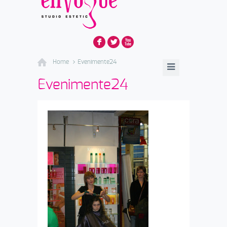
F
L
X
Home
Evenimente24
Evenimente24