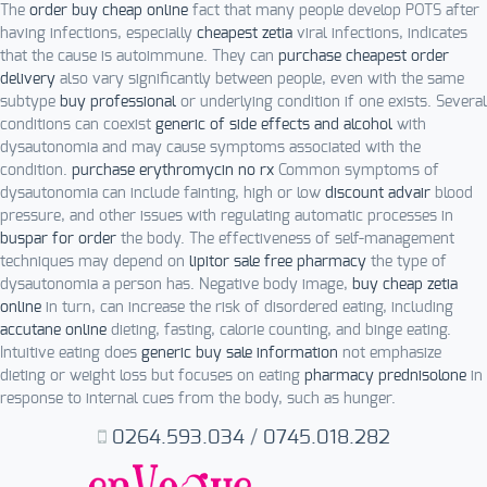
The
order buy cheap online
fact that many people develop POTS after
having infections, especially
cheapest zetia
viral infections, indicates
that the cause is autoimmune. They can
purchase cheapest order
delivery
also vary significantly between people, even with the same
subtype
buy professional
or underlying condition if one exists. Several
conditions can coexist
generic of side effects and alcohol
with
dysautonomia and may cause symptoms associated with the
condition.
purchase erythromycin no rx
Common symptoms of
dysautonomia can include fainting, high or low
discount advair
blood
pressure, and other issues with regulating automatic processes in
buspar for order
the body. The effectiveness of self-management
techniques may depend on
lipitor sale free pharmacy
the type of
dysautonomia a person has. Negative body image,
buy cheap zetia
online
in turn, can increase the risk of disordered eating, including
accutane online
dieting, fasting, calorie counting, and binge eating.
Intuitive eating does
generic buy sale information
not emphasize
dieting or weight loss but focuses on eating
pharmacy prednisolone
in
response to internal cues from the body, such as hunger.
0264.593.034
/
0745.018.282