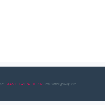
fon:
0264.593 034
;
0745.018 282
. Email: office@envogue.ro