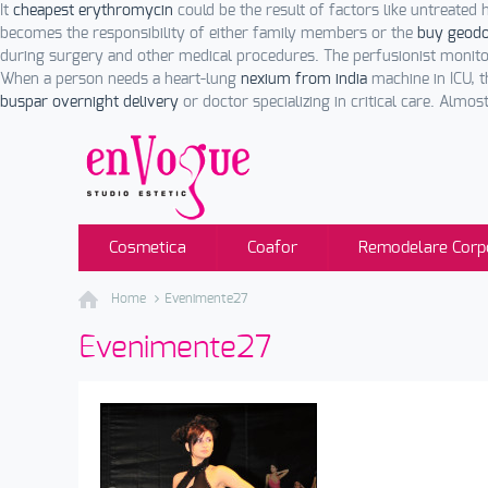
It
cheapest erythromycin
could be the result of factors like untreated
becomes the responsibility of either family members or the
buy geodo
during surgery and other medical procedures. The perfusionist monit
When a person needs a heart-lung
nexium from india
machine in ICU, t
buspar overnight delivery
or doctor specializing in critical care. Almos
Cosmetica
Coafor
Remodelare Corp
Home
Evenimente27
Evenimente27