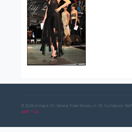
© 2026 enVogue. Str. General Traian Mosoiu, nr. 33, Cluj Napoca. Tele
ANPC
*
SOL