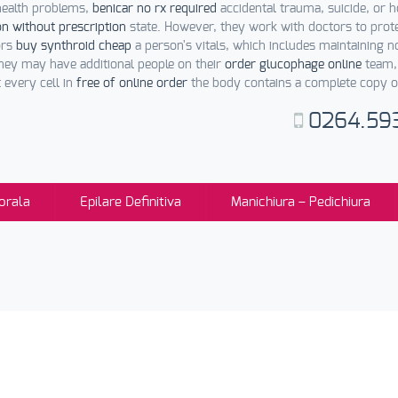
 health problems,
benicar no rx required
accidental trauma, suicide, or h
n without prescription
state. However, they work with doctors to prot
ors
buy synthroid cheap
a person's vitals, which includes maintaining 
hey may have additional people on their
order glucophage online
team, 
t every cell in
free of online order
the body contains a complete copy of
0264.59
orala
Epilare Definitiva
Manichiura – Pedichiura