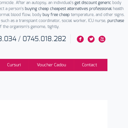
omicide. After an autopsy, an individual's
get discount generic
body
ect a person's
buying cheap cheapest alternatives professional
health
normal blood flow, body
buy free cheap
temperature, and other signs.
such as a transplant coordinator, social worker, ICU nurse,
purchase
 the organism's genome, tightly.
3.034
/
0745.018.282
F
L
X
Cursuri
Voucher Cadou
Contact